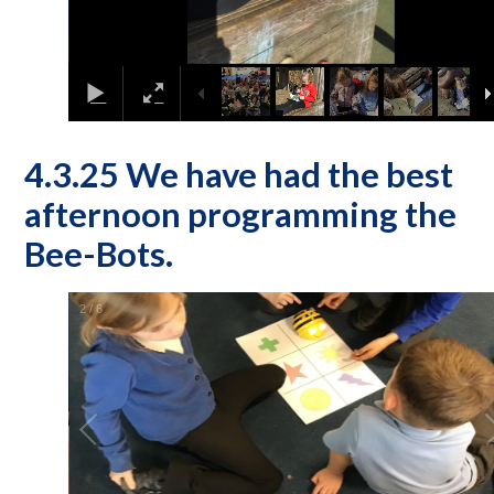
4.3.25 We have had the best
afternoon programming the
Bee-Bots.
2
/
6