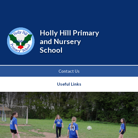
Powered by
Translate
Holly Hill Primary
and Nursery
School
Contact Us
Useful Links