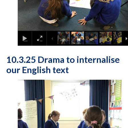
10.3.25 Drama to internalise
our English text