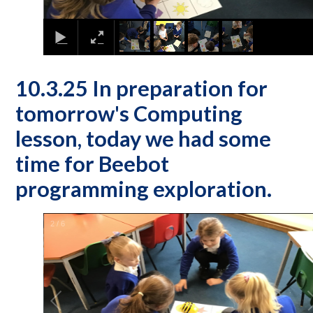
10.3.25 In preparation for
tomorrow's Computing
lesson, today we had some
time for Beebot
programming exploration.
2
/
6