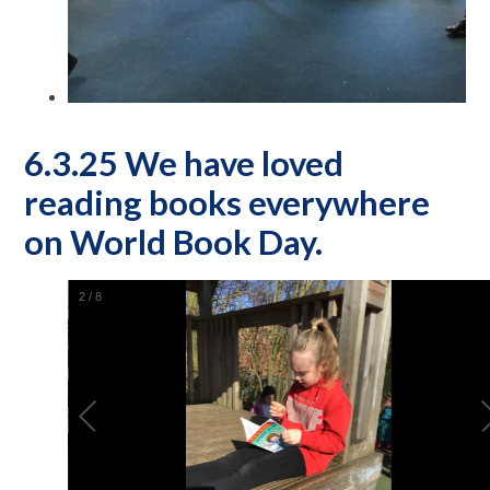
6.3.25 We have loved
reading books everywhere
on World Book Day.
2
/
8