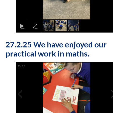
27.2.25 We have enjoyed our
practical work in maths.
2
/
17