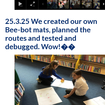
25.3.25 We created our own
Bee-bot mats, planned the
routes and tested and
debugged. Wow!��
2
/
6