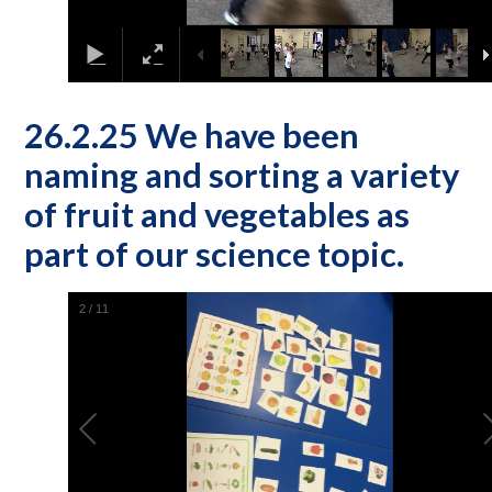
26.2.25 We have been
naming and sorting a variety
of fruit and vegetables as
part of our science topic.
2
/
11