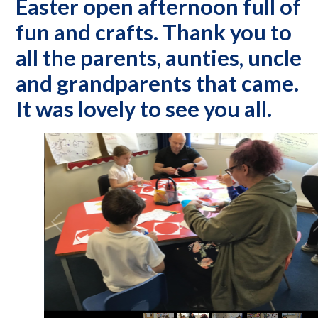
Easter open afternoon full of
fun and crafts. Thank you to
all the parents, aunties, uncle
and grandparents that came.
It was lovely to see you all.
2
/
16