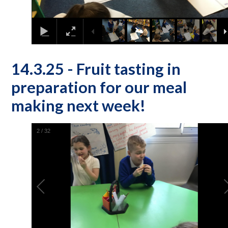
14.3.25 - Fruit tasting in
preparation for our meal
making next week!
2
/
32