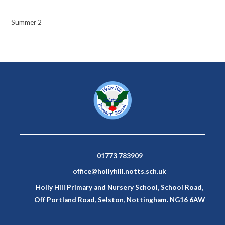
Summer 2
01773 783909
office@hollyhill.notts.sch.uk
Holly Hill Primary and Nursery School, School Road,
Off Portland Road, Selston, Nottingham. NG16 6AW