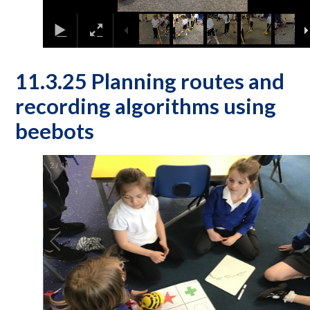
11.3.25 Planning routes and
recording algorithms using
beebots
2
/
4