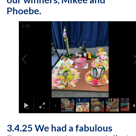
Phoebe.
2
/
21
3.4.25 We had a fabulous