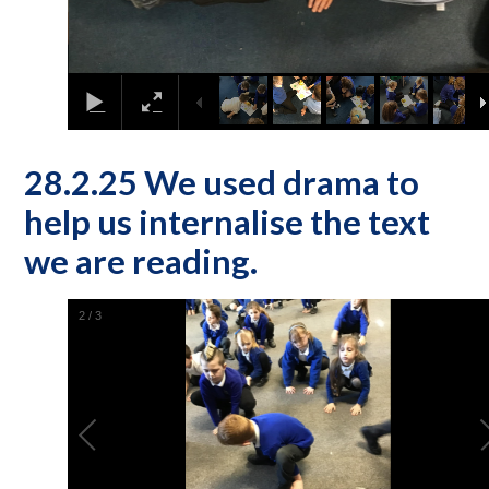
28.2.25 We used drama to
help us internalise the text
we are reading.
2
/
3