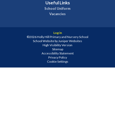
Useful Links
School Uniform
Vacancies
Log in
©2026 Holly Hill Primary and Nursery School
School Website by
Juniper Websites
High Visibility Version
Sitemap
Accessibility Statement
Privacy Policy
Cookie Settings