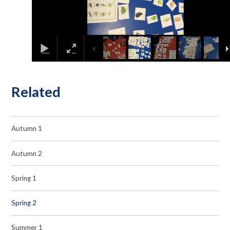
Related
Autumn 1
Autumn 2
Spring 1
Spring 2
Summer 1