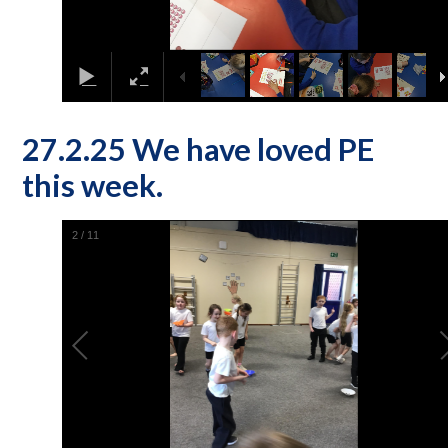
27.2.25 We have loved PE
this week.
2
/
11