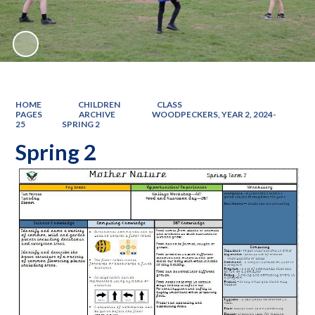
HOME
CHILDREN
CLASS
PAGES
ARCHIVE
WOODPECKERS, YEAR 2, 2024-
25
SPRING 2
Spring 2