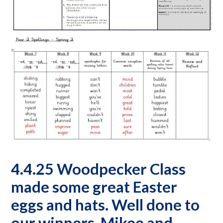
4.4.25 Woodpecker Class
made some great Easter
eggs and hats. Well done to
our winners, Mikee and