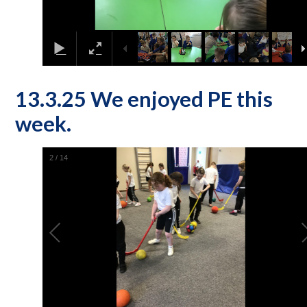
13.3.25 We enjoyed PE this
week.
2
/
14