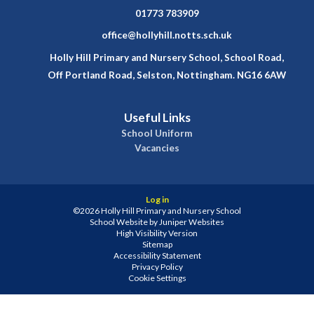
01773 783909
office@hollyhill.notts.sch.uk
Holly Hill Primary and Nursery School, School Road,
Off Portland Road, Selston, Nottingham. NG16 6AW
Useful Links
School Uniform
Vacancies
Log in
©2026 Holly Hill Primary and Nursery School
School Website by
Juniper Websites
High Visibility Version
Sitemap
Accessibility Statement
Privacy Policy
Cookie Settings