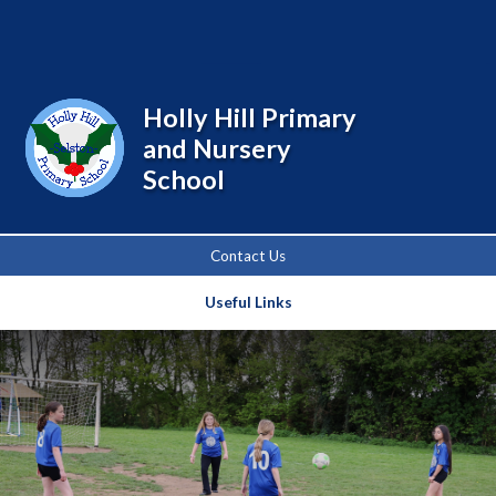
Powered by
Translate
Holly Hill Primary
and Nursery
School
Contact Us
Useful Links