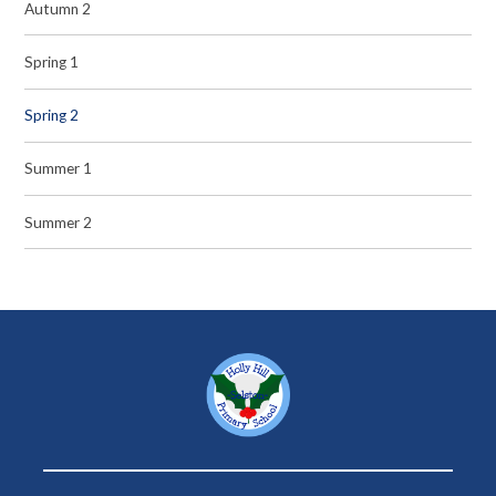
Autumn 2
Spring 1
Spring 2
Summer 1
Summer 2