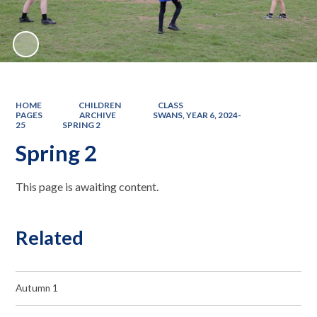
HOME
CHILDREN
CLASS
PAGES
ARCHIVE
SWANS, YEAR 6, 2024-
25
SPRING 2
Spring 2
This page is awaiting content.
Related
Autumn 1