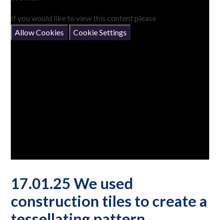
If you would like to view this content please
Allow Cookies
Cookie Settings
17.01.25 We used
construction tiles to create a
tessellating pattern.