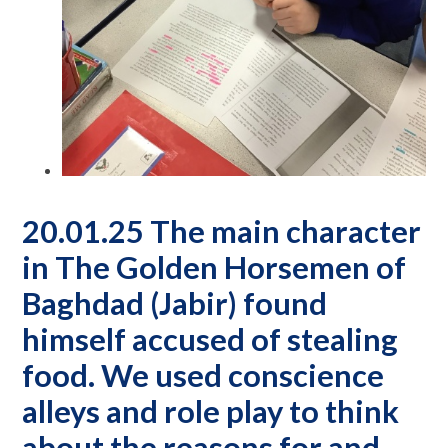
20.01.25 The main character
in The Golden Horsemen of
Baghdad (Jabir) found
himself accused of stealing
food. We used conscience
alleys and role play to think
about the reasons for and