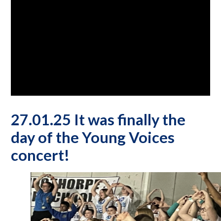
27.01.25 It was finally the
day of the Young Voices
concert!
5
/
6