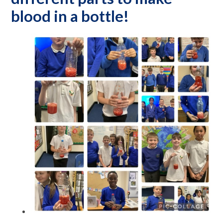
blood in a bottle!