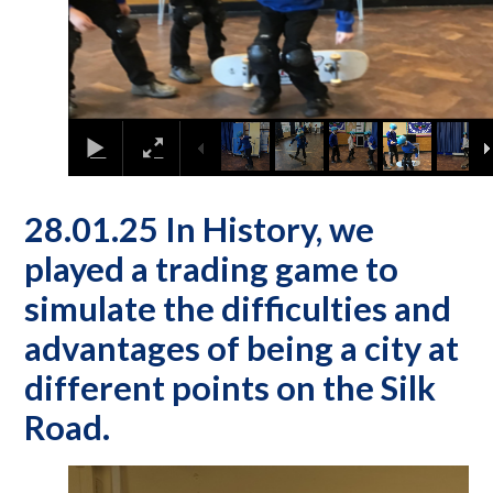
28.01.25 In History, we
played a trading game to
simulate the difficulties and
advantages of being a city at
different points on the Silk
Road.