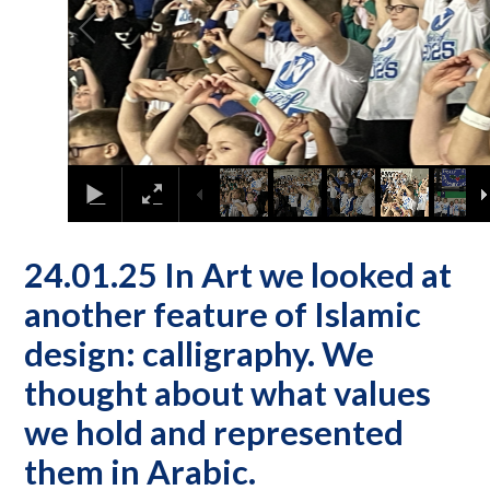
24.01.25 In Art we looked at
another feature of Islamic
design: calligraphy. We
thought about what values
we hold and represented
them in Arabic.