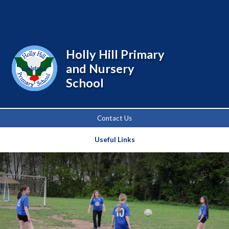
Powered by
Translate
Holly Hill Primary
and Nursery
School
Contact Us
Useful Links