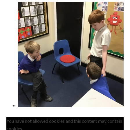
You have not allowed cookies and this content may contain
cookies.