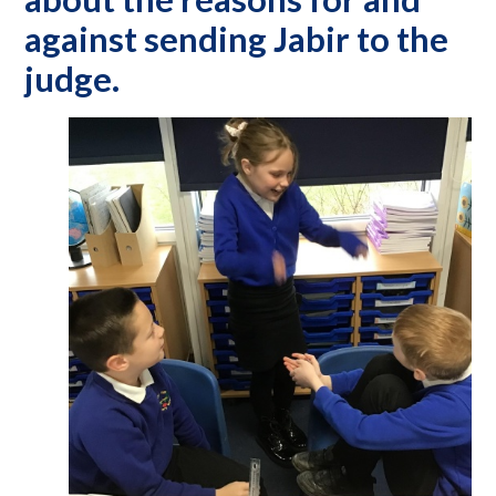
against sending Jabir to the
judge.