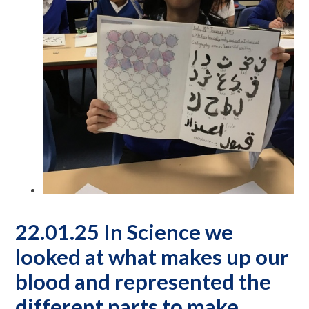
22.01.25 In Science we
looked at what makes up our
blood and represented the
different parts to make