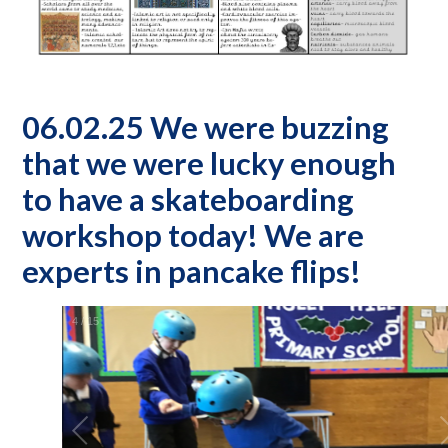
06.02.25 We were buzzing
that we were lucky enough
to have a skateboarding
workshop today! We are
experts in pancake flips!
5
/
15