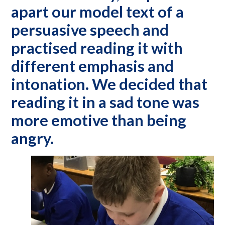
apart our model text of a
persuasive speech and
practised reading it with
different emphasis and
intonation. We decided that
reading it in a sad tone was
more emotive than being
angry.