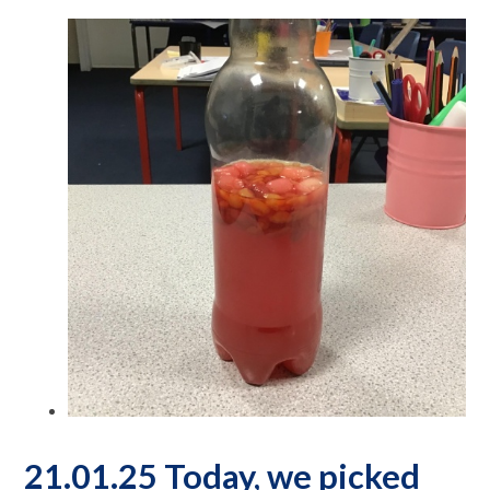
21.01.25 Today, we picked