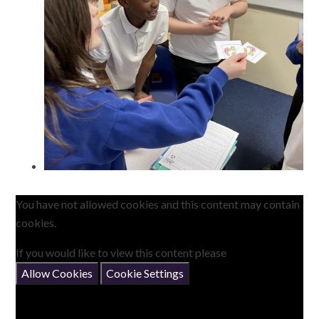
You have not allowed cookies and this content may contain
cookies.
If you would like to view this content please
Allow Cookies
Cookie Settings