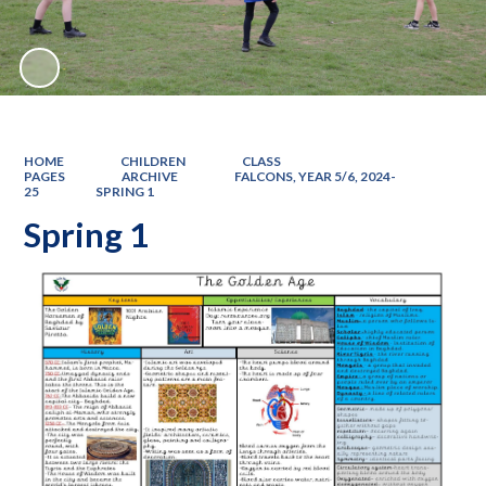
HOME
CHILDREN
CLASS
PAGES
ARCHIVE
FALCONS, YEAR 5/6, 2024-
25
SPRING 1
Spring 1