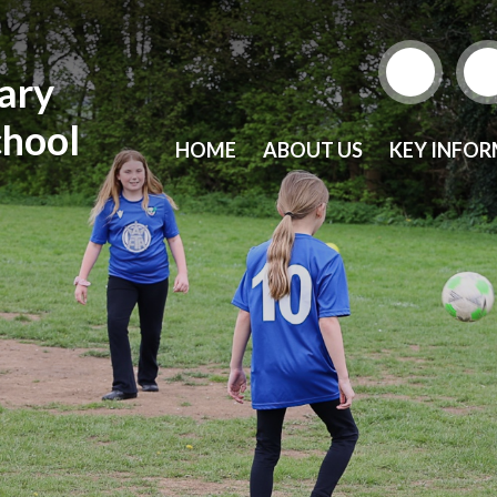
mary
chool
HOME
ABOUT US
KEY INFO