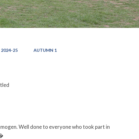
 2024-25
AUTUMN 1
itled
Imogen. Well done to everyone who took part in
��