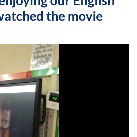
enjoying our English
 watched the movie