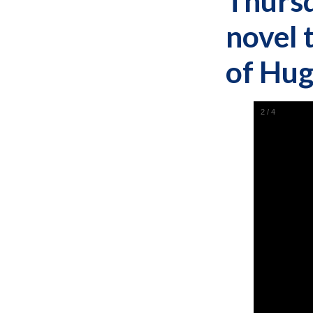
Thursd
novel 
of Hug
2
/
4