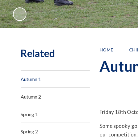
Related
HOME
CHI
Autu
Autumn 1
Autumn 2
Friday 18th Oct
Spring 1
Some spooky goin
Spring 2
our competiti