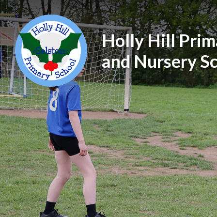
Holly Hill Pri
and Nursery S