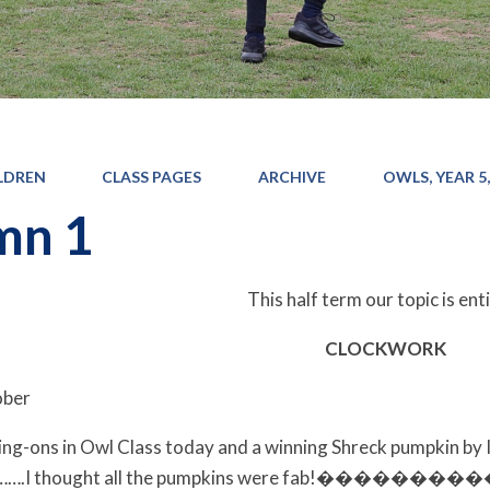
LDREN
CLASS PAGES
ARCHIVE
OWLS, YEAR 5,
mn 1
This half term our topic is ent
CLOCKWORK
ober
g-ons in Owl Class today and a winning Shreck pumpkin by 
on…….I thought all the pumpkins were fab!��������