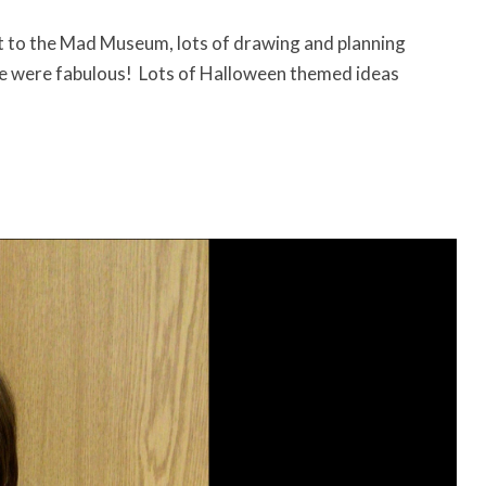
sit to the Mad Museum, lots of drawing and planning
e were fabulous! Lots of Halloween themed ideas