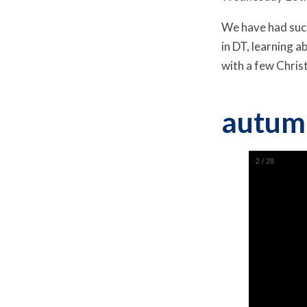
We have had such
in DT, learning
with a few Chris
autum
2
/
28