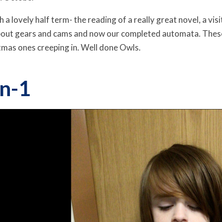
 a lovely half term- the reading of a really great novel, a vi
 about gears and cams and now our completed automata. Thes
tmas ones creeping in. Well done Owls.
n-1