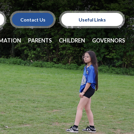
Contact Us
Useful Links
Policies
RMATION
PARENTS
CHILDREN
GOVERNORS
School Dinners
Vacancies