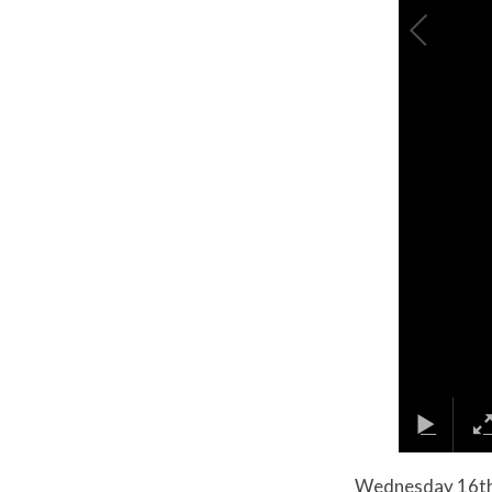
Wednesday 16th