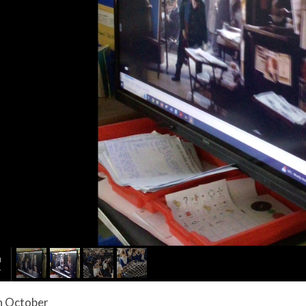
 October