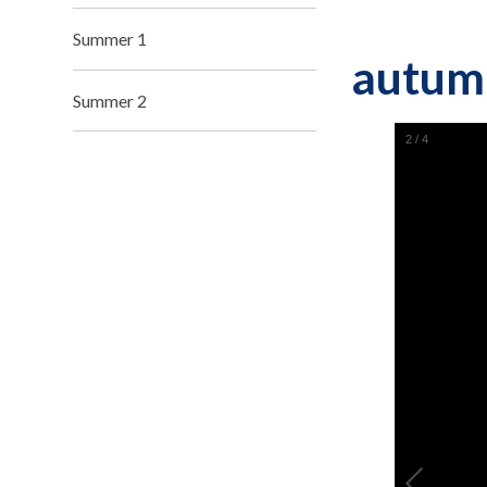
Summer 1
autum
Summer 2
2
/
4