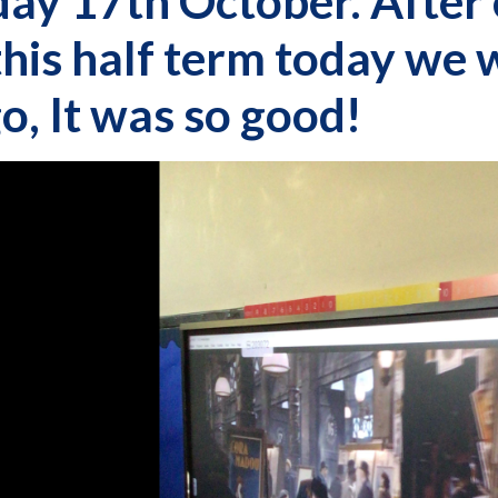
ay 17th October. After 
this half term today we
o, It was so good!