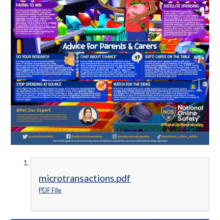
microtransactions.pdf
PDF File