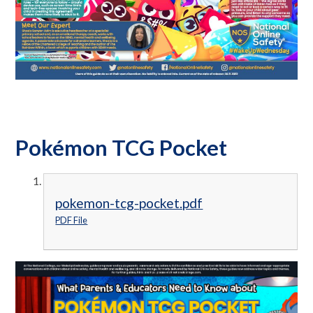
Pokémon TCG Pocket
pokemon-tcg-pocket.pdf
PDF File