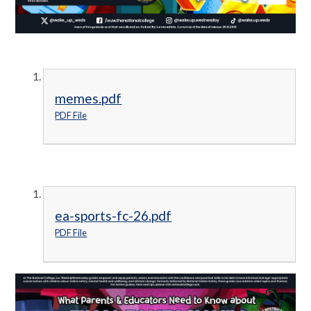
memes.pdf
PDF File
ea-sports-fc-26.pdf
PDF File