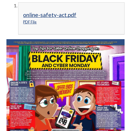
online-safety-act.pdf
PDF File