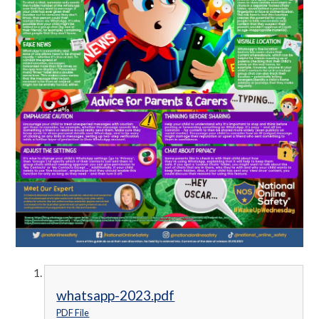
whatsapp-2023.pdf
PDF File