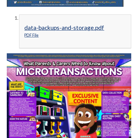
data-backups-and-storage.pdf
PDF File