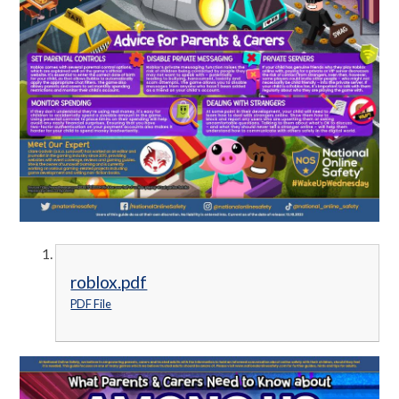
roblox.pdf
PDF File