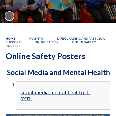
HOME
PARENTS
SAFEGUARDING AND PASTORAL
SUPPORT
ONLINE SAFETY
ONLINE SAFETY
POSTERS
Online Safety Posters
Social Media and Mental Health
social-media-mental-health.pdf
PDF File