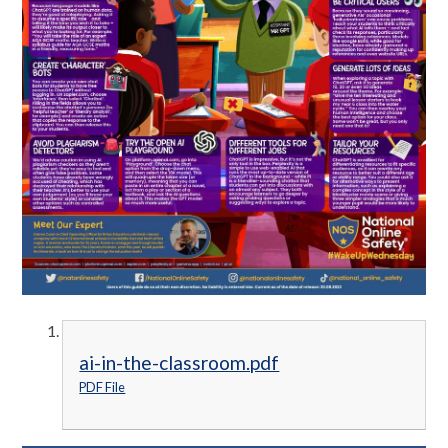
ai-in-the-classroom.pdf
PDF File