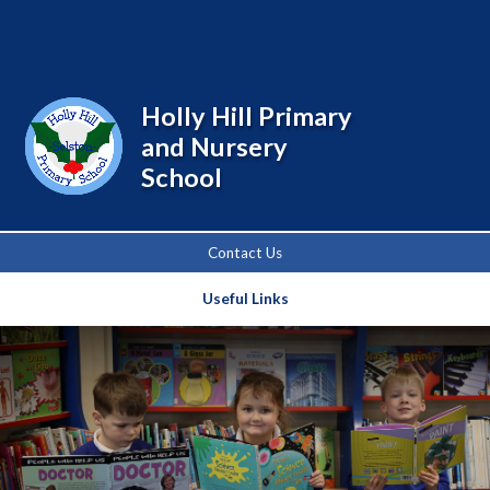
Powered by
Translate
Holly Hill Primary
and Nursery
School
Contact Us
Useful Links