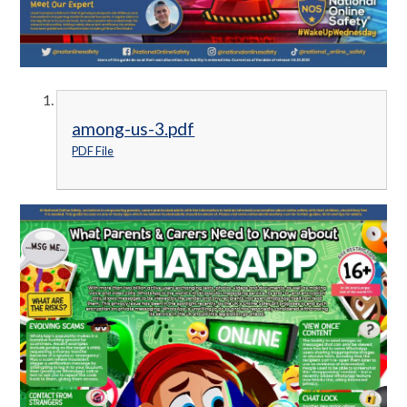
among-us-3.pdf
PDF File