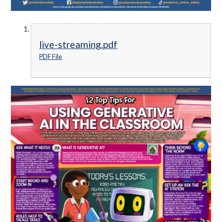
live-streaming.pdf
PDF File