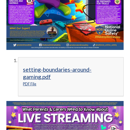
setting-boundaries-around-
gaming.pdf
PDF File