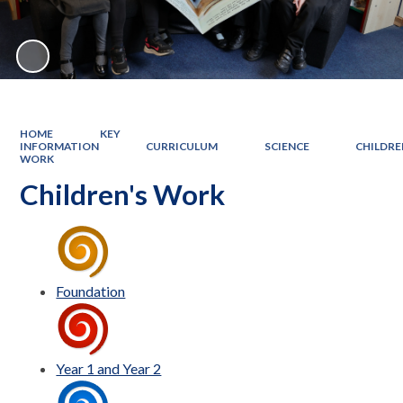
HOME
KEY
INFORMATION
CURRICULUM
SCIENCE
CHILDRE
WORK
Children's Work
Foundation
Year 1 and Year 2