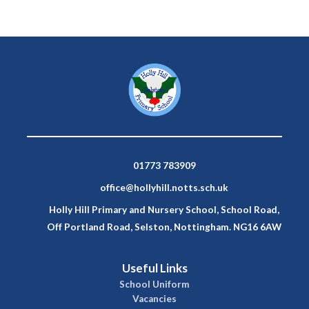
01773 783909
office@hollyhill.notts.sch.uk
Holly Hill Primary and Nursery School, School Road,
Off Portland Road, Selston, Nottingham. NG16 6AW
Useful Links
School Uniform
Vacancies