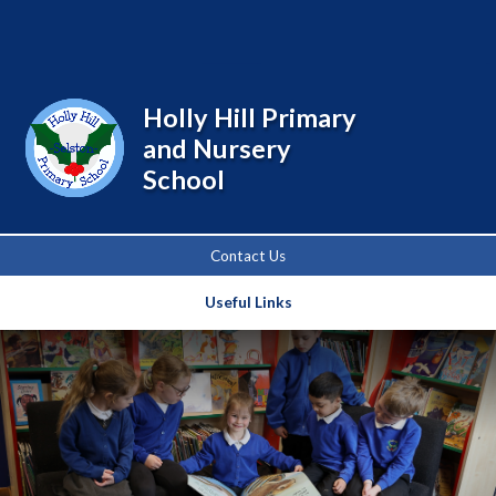
Powered by
Translate
Holly Hill Primary
and Nursery
School
Contact Us
Useful Links