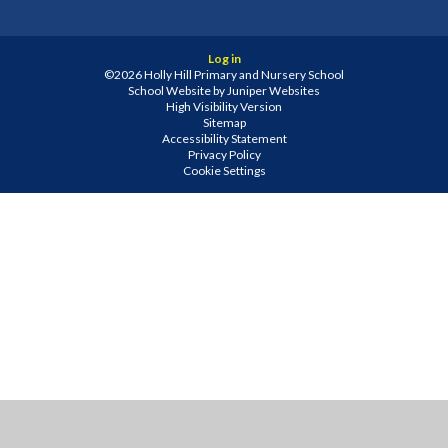
Log in
©2026 Holly Hill Primary and Nursery School
School Website by
Juniper Websites
High Visibility Version
Sitemap
Accessibility Statement
Privacy Policy
Cookie Settings
Cookie Policy