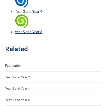
Year 3 and Year 4
Year 5 and Year 6
Related
Foundation
Year 1 and Year 2
Year 3 and Year 4
Year 5 and Year 6