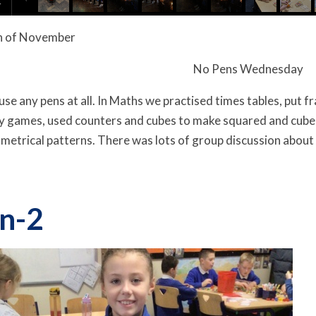
h
of
November
No Pens Wednesday
use any pens at all. In Maths we practised times tables, put f
 games, used counters and cubes to make squared and cubed
etrical patterns. There was lots of group discussion about 
n-2