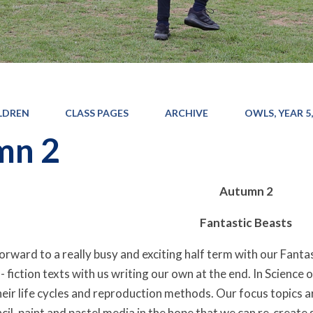
LDREN
CLASS PAGES
ARCHIVE
OWLS, YEAR 5,
mn 2
Autumn 2
Fantastic Beasts
rward to a really busy and exciting half term with our Fantast
 fiction texts with us writing our own at the end. In Science o
eir life cycles and reproduction methods. Our focus topics ar
il, paint and pastel media in the hope that we can re-create s