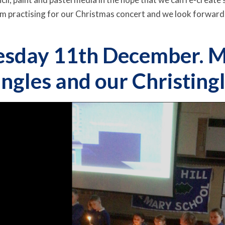
erm practising for our Christmas concert and we look forward
sday 11th December. M
ingles and our Christingl