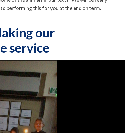
 to performing this for you at the end on term.
aking our
e service