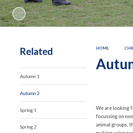
Related
HOME
CHI
Autu
Autumn 1
Autumn 2
We are looking fo
Spring 1
focussing on non-
animal groups, th
Spring 2
making using penc