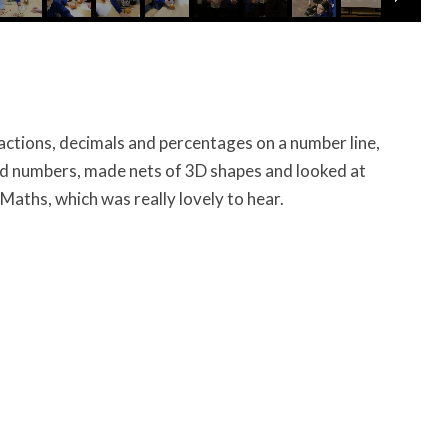
ractions, decimals and percentages on a number line,
 numbers, made nets of 3D shapes and looked at
Maths, which was really lovely to hear.