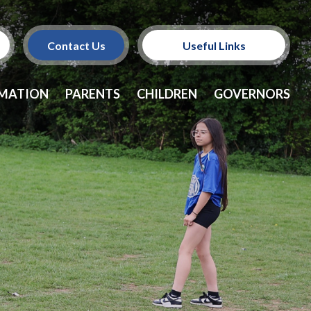
Contact Us
Useful Links
Policies
RMATION
PARENTS
CHILDREN
GOVERNORS
School Dinners
Vacancies