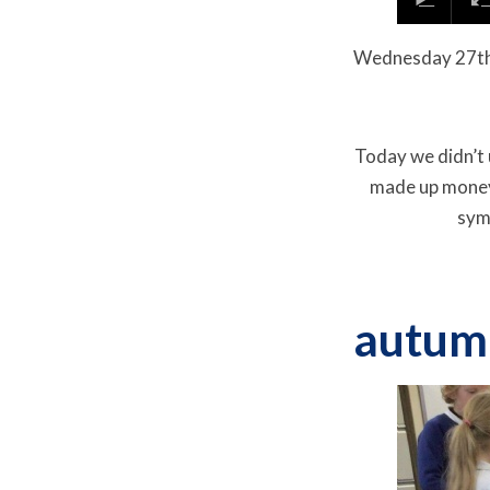
Wednesday
27t
Today we didn’t 
made up money
symm
autum