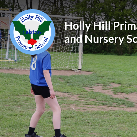
Holly Hill Pri
and Nursery S