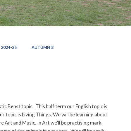
 2024-25
AUTUMN 2
ic Beast topic. This half term our English topic is
ur topic is Living Things. We will be learning about
e Art and Music. In Art we’ll be practising mark-
ome of the animals in our texts. We will be really