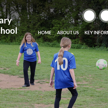
mary
chool
HOME
ABOUT US
KEY INFO