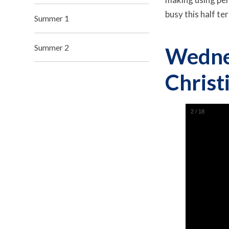
busy this half t
Summer 1
Summer 2
Wedne
Christ
2
/
18