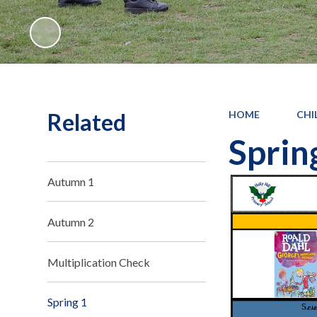
Related
HOME
CHI
Sprin
Autumn 1
Autumn 2
Multiplication Check
Spring 1