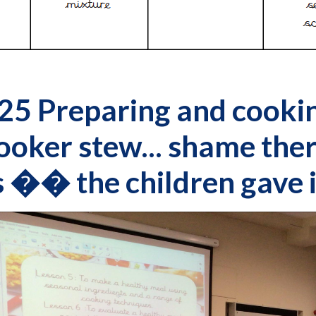
25 Preparing and cooki
ooker stew... shame ther
 �� the children gave i