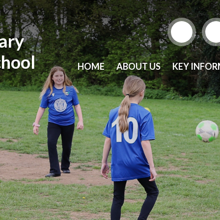
mary
chool
HOME
ABOUT US
KEY INFO