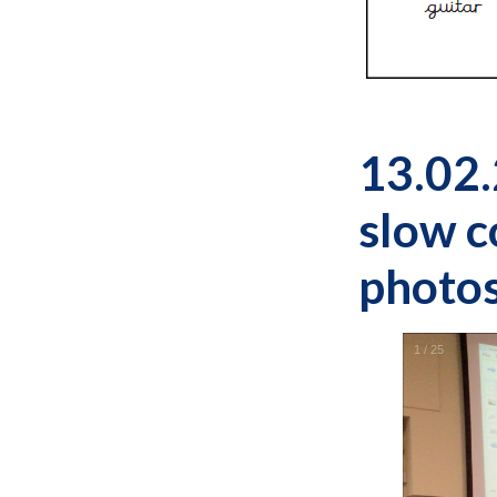
13.02.
slow c
photos
1
/
25