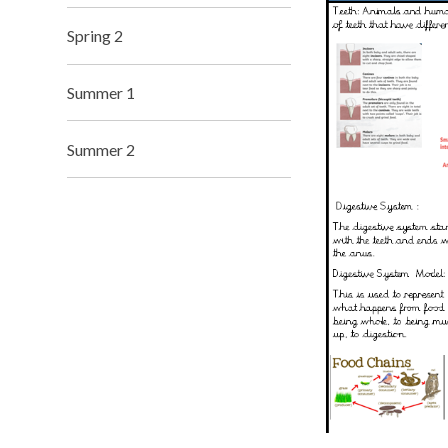
Spring 2
Summer 1
Summer 2