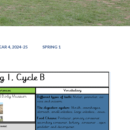
AR 4, 2024-25
SPRING 1