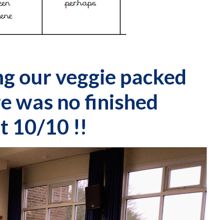
ng our veggie packed
e was no finished
t 10/10 !!