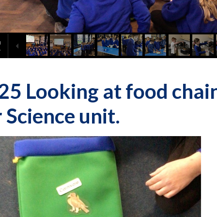
25 Looking at food chains
 Science unit.