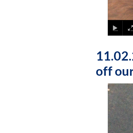
11.02.
off our