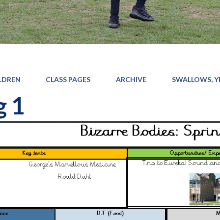
LDREN
CLASS PAGES
ARCHIVE
SWALLOWS, YE
g 1