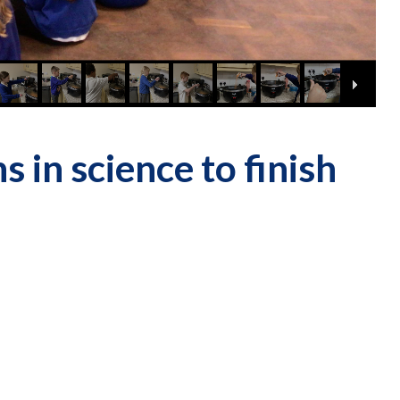
 in science to finish