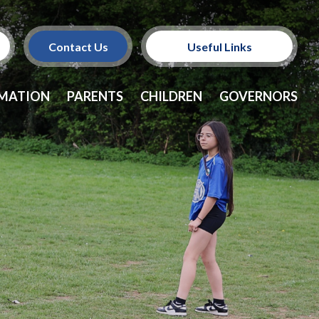
Contact Us
Useful Links
Policies
RMATION
PARENTS
CHILDREN
GOVERNORS
School Dinners
Vacancies