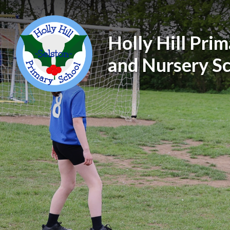
Holly Hill Pri
and Nursery S