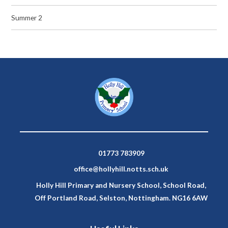
Summer 2
01773 783909
office@hollyhill.notts.sch.uk
Holly Hill Primary and Nursery School, School Road,
Off Portland Road, Selston, Nottingham. NG16 6AW