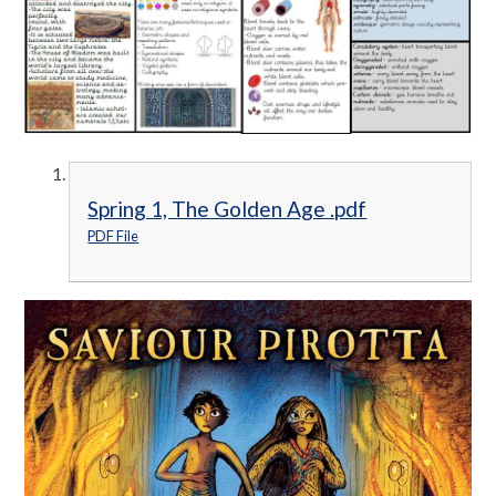
Spring 1, The Golden Age .pdf
PDF File