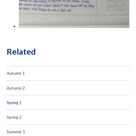
Related
Autumn 1
Autumn 2
Spring 1
Spring 2
Summer 1