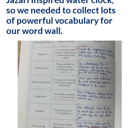
so we needed to collect lots
of powerful vocabulary for
our word wall.