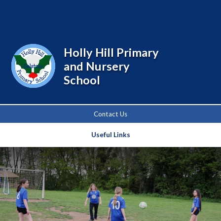
Powered by
Translate
Holly Hill Primary
and Nursery
School
Contact Us
Useful Links