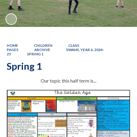
HOME
CHILDREN
CLASS
PAGES
ARCHIVE
SWANS, YEAR 6, 2024-
25
SPRING 1
Spring 1
Our topic this half term is...