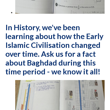
In History, we've been
learning about how the Early
Islamic Civilisation changed
over time. Ask us for a fact
about Baghdad during this
time period - we know it all!