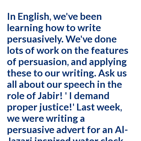
In English, we've been
learning how to write
persuasively. We've done
lots of work on the features
of persuasion, and applying
these to our writing. Ask us
all about our speech in the
role of Jabir! ' I demand
proper justice!' Last week,
we were writing a
persuasive advert for an Al-
Jazari inspired water clock,