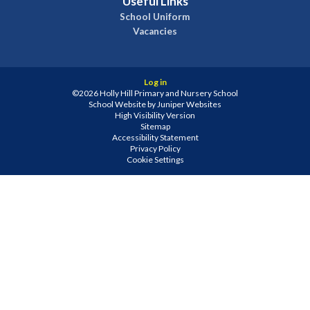
Useful Links
School Uniform
Vacancies
Log in
©2026 Holly Hill Primary and Nursery School
School Website by
Juniper Websites
High Visibility Version
Sitemap
Accessibility Statement
Privacy Policy
Cookie Settings