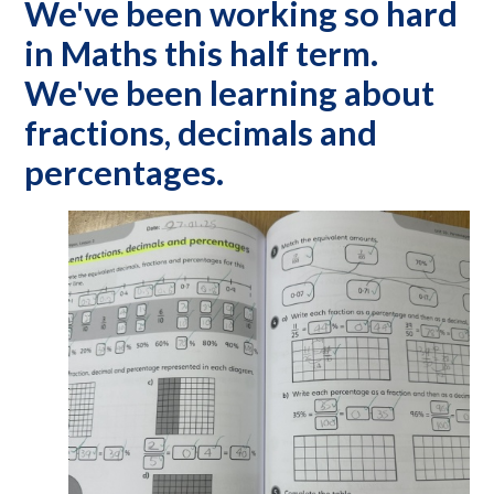
We've been working so hard
in Maths this half term.
We've been learning about
fractions, decimals and
percentages.