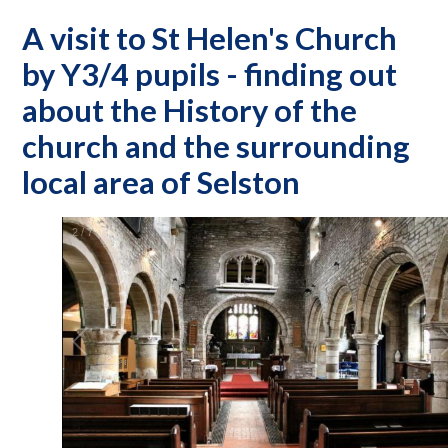
A visit to St Helen's Church
by Y3/4 pupils - finding out
about the History of the
church and the surrounding
local area of Selston
2
/
7