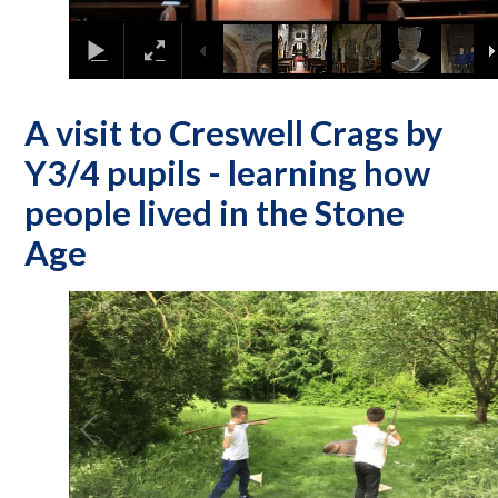
A visit to Creswell Crags by
Y3/4 pupils - learning how
people lived in the Stone
Age
2
/
10