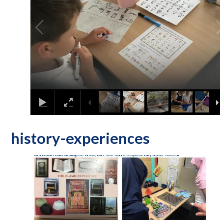
history-experiences