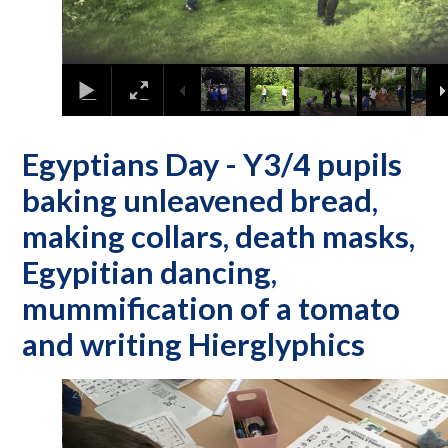
Egyptians Day - Y3/4 pupils
baking unleavened bread,
making collars, death masks,
Egypitian dancing,
mummification of a tomato
and writing Hierglyphics
2
/
14