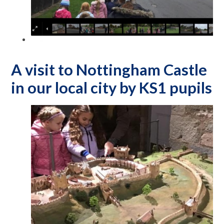
A visit to Nottingham Castle
in our local city by KS1 pupils