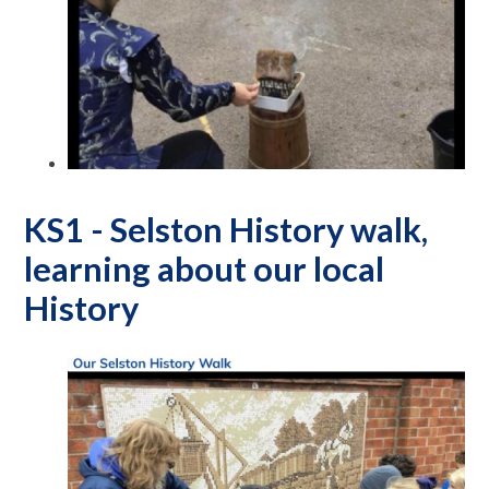
KS1 - Selston History walk,
learning about our local
History