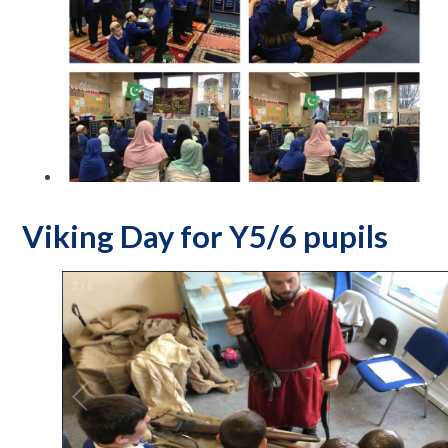
Viking Day for Y5/6 pupils
2
/
6