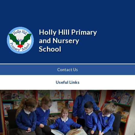
Powered by
Translate
Holly Hill Primary
and Nursery
School
Contact Us
Useful Links