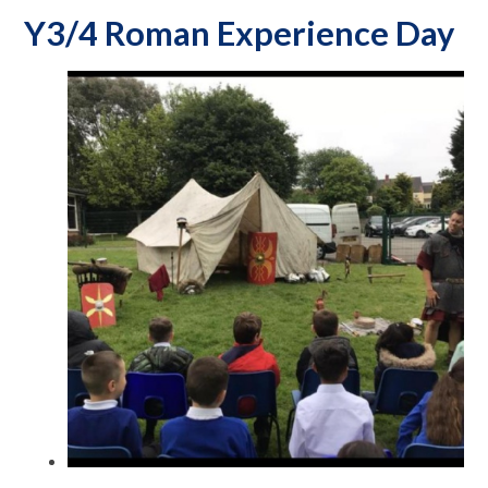
Y3/4 Roman Experience Day