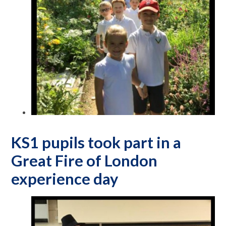
KS1 pupils took part in a
Great Fire of London
experience day