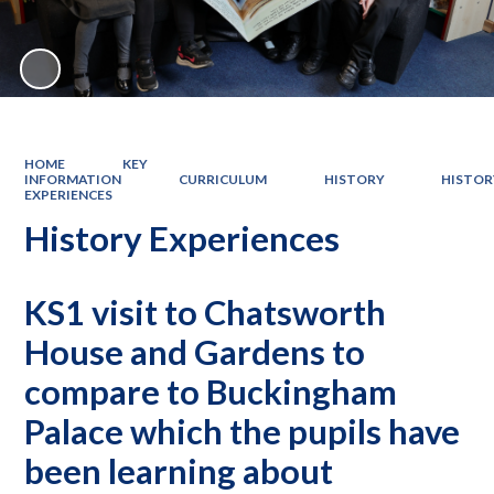
HOME
KEY
INFORMATION
CURRICULUM
HISTORY
HISTOR
EXPERIENCES
History Experiences
KS1 visit to Chatsworth
House and Gardens to
compare to Buckingham
Palace which the pupils have
been learning about