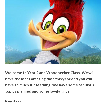
Welcome to Year 2 and Woodpecker Class. We will
have the most amazing time this year and you will
have so much fun learning. We have some fabulous
topics planned and some lovely trips.
Key days: