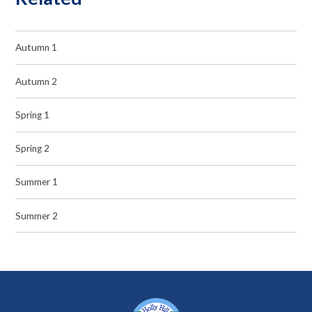
Autumn 1
Autumn 2
Spring 1
Spring 2
Summer 1
Summer 2