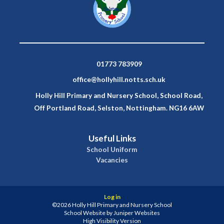
01773 783909
office@hollyhill.notts.sch.uk
Holly Hill Primary and Nursery School, School Road,
Off Portland Road, Selston, Nottingham. NG16 6AW
Useful Links
School Uniform
Vacancies
Log in
©2026 Holly Hill Primary and Nursery School
School Website by
Juniper Websites
High Visibility Version