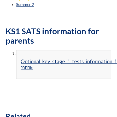
Summer 2
KS1 SATS information for
parents
Optional_key_stage_1_tests_information_f
PDF File
Related