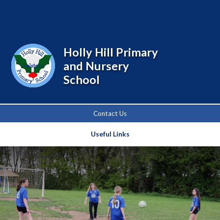
Powered by
Translate
Holly Hill Primary
and Nursery
School
Contact Us
Useful Links