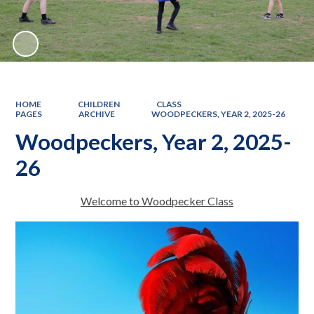
HOME
CHILDREN
CLASS
PAGES
ARCHIVE
WOODPECKERS, YEAR 2, 2025-26
Woodpeckers, Year 2, 2025-
26
Welcome to Woodpecker Class