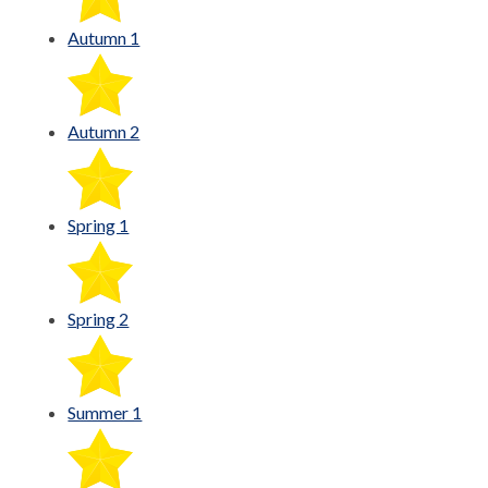
Autumn 1
Autumn 2
Spring 1
Spring 2
Summer 1