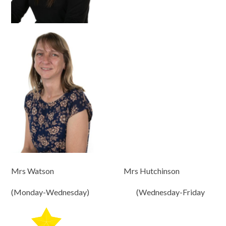
Mrs Watson Mrs Hutchinson
(Monday-Wednesday) (Wednesday-Friday