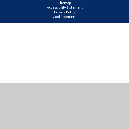
Sitemap
Accessibility Statement
Privacy Policy
Cookie Settings
Cookie Policy
This site uses cookies to store information on your computer.
Click
here for more information
Accept All
Manage Cookies
Deny All