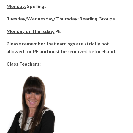
Monday:
Spellings
Tuesday/Wednesday/ Thursday
: Reading Groups
Monday or Thursday:
PE
Please remember that earrings are strictly not
allowed for PE and must be removed beforehand.
Class Teachers: