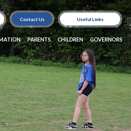
Contact Us
Useful Links
Policies
RMATION
PARENTS
CHILDREN
GOVERNORS
School Dinners
Vacancies