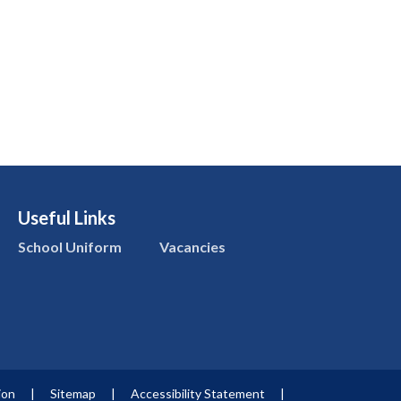
Useful Links
School Uniform
Vacancies
ion
|
Sitemap
|
Accessibility Statement
|