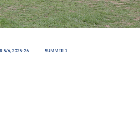
 5/6, 2025-26
SUMMER 1