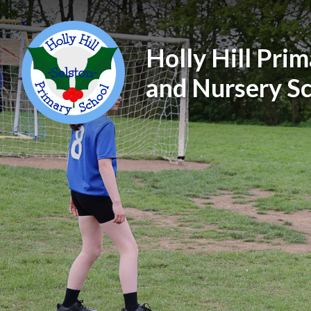
Holly Hill Pri
and Nursery S