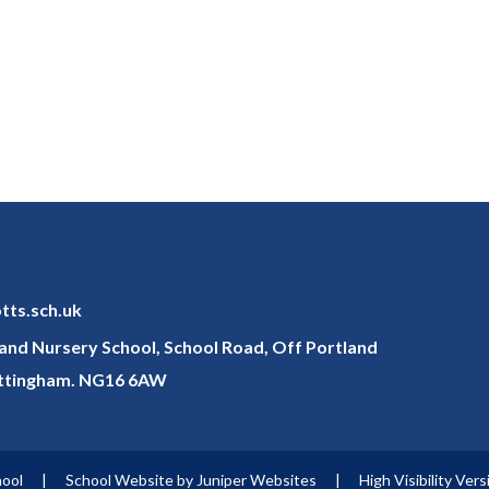
otts.sch.uk
y and Nursery School, School Road, Off Portland
ottingham. NG16 6AW
hool
|
School Website by
Juniper Websites
|
High Visibility Vers