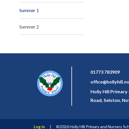
Summer 1
Summer 2
01773 783909
office@hollyhill.n
Holly Hill Primar
Road, Selston, N
Log in
|
©2026 Holly Hill Primary and Nursery Sc