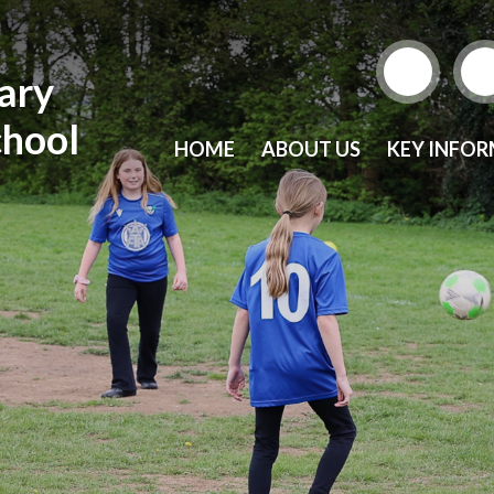
mary
chool
HOME
ABOUT US
KEY INFO