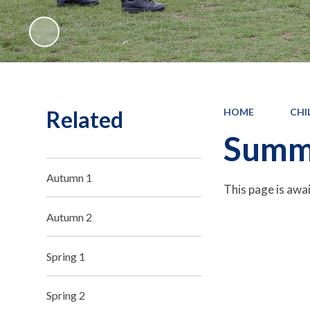
Related
HOME
CHI
Summ
Autumn 1
This page is awa
Autumn 2
Spring 1
Spring 2