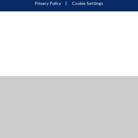
Privacy Policy
|
Cookie Settings
ick here for more information