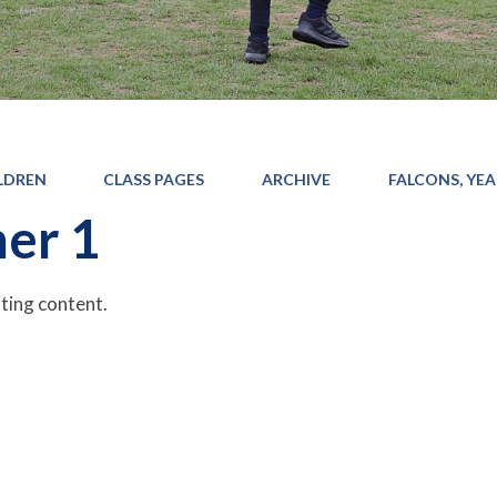
LDREN
CLASS PAGES
ARCHIVE
FALCONS, YEAR
er 1
iting content.