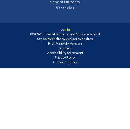
School Uniform
Vacancies
Log in
©2026 Holly Hill Primary and Nursery School
School Website by
Juniper Websites
High Visibility Version
Sitemap
Accessibility Statement
Privacy Policy
Cookie Settings