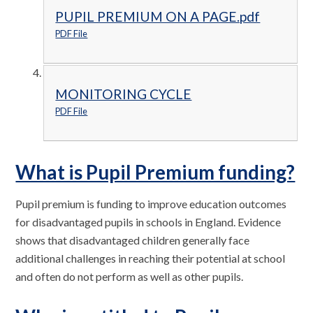
PUPIL PREMIUM ON A PAGE.pdf
PDF File
MONITORING CYCLE
PDF File
What is Pupil Premium funding?
Pupil premium is funding to improve education outcomes
for disadvantaged pupils in schools in England. Evidence
shows that disadvantaged children generally face
additional challenges in reaching their potential at school
and often do not perform as well as other pupils.