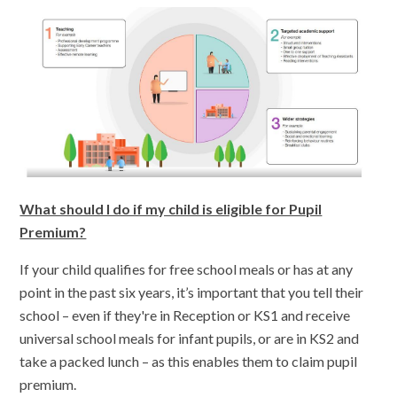
What should I do if my child is eligible for Pupil
Premium?
If your child qualifies for free school meals or has at any
point in the past six years, it’s important that you tell their
school – even if they're in Reception or KS1 and receive
universal school meals for infant pupils, or are in KS2 and
take a packed lunch – as this enables them to claim pupil
premium.