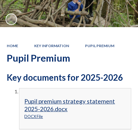
HOME
KEY INFORMATION
PUPIL PREMIUM
Pupil Premium
Key documents for 2025-2026
Pupil premium strategy statement
2025-2026.docx
DOCX File