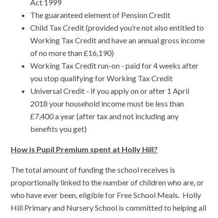
Act 1999
The guaranteed element of Pension Credit
Child Tax Credit (provided you’re not also entitled to
Working Tax Credit and have an annual gross income
of no more than £16,190)
Working Tax Credit run-on - paid for 4 weeks after
you stop qualifying for Working Tax Credit
Universal Credit - if you apply on or after 1 April
2018 your household income must be less than
£7,400 a year (after tax and not including any
benefits you get)
How is Pupil Premium spent at Holly Hill?
The total amount of funding the school receives is
proportionally linked to the number of children who are, or
who have ever been, eligible for Free School Meals. Holly
Hill Primary and Nursery School is committed to helping all