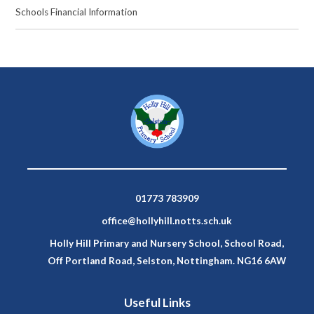
Schools Financial Information
01773 783909
office@hollyhill.notts.sch.uk
Holly Hill Primary and Nursery School, School Road,
Off Portland Road, Selston, Nottingham. NG16 6AW
Useful Links