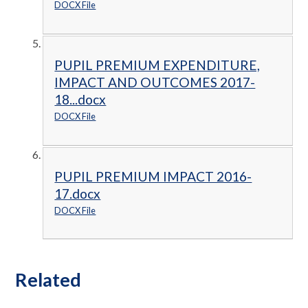
DOCX File
PUPIL PREMIUM EXPENDITURE,
IMPACT AND OUTCOMES 2017-
18...docx
DOCX File
PUPIL PREMIUM IMPACT 2016-
17.docx
DOCX File
Related