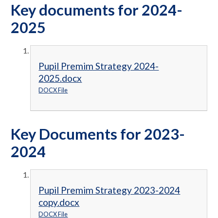
Key documents for 2024-
2025
Pupil Premim Strategy 2024-
2025.docx
DOCX File
Key Documents for 2023-
2024
Pupil Premim Strategy 2023-2024
copy.docx
DOCX File