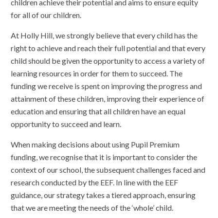
children achieve their potential and aims to ensure equity
for all of our children.
At Holly Hill, we strongly believe that every child has the
right to achieve and reach their full potential and that ev
ery
child should be given the opportunity to access a variety of
learning resources in order for them to succeed. The
funding we receive is spent on improving the progress and
attainment of these children, improving their experience of
education and ensuring that all children have an equal
opportunity to succeed and learn.
When making decisions about using Pupil Premium
funding, we recognise that it is important to consider the
context of our school, the subsequent challenges faced and
research conducted by the EEF. In line with the EEF
guidance, our strategy takes a tiered approach, ensuring
that we are meeting the needs of the ‘whole’ child.