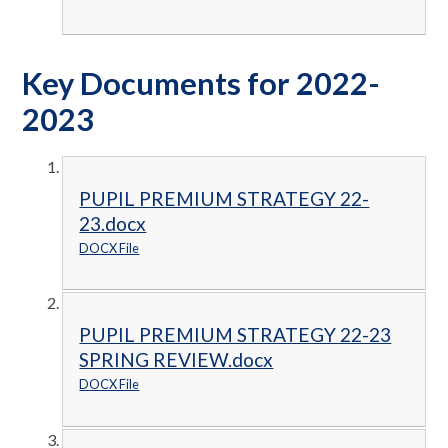
Key Documents for 2022-
2023
PUPIL PREMIUM STRATEGY 22-
23.docx
DOCX File
PUPIL PREMIUM STRATEGY 22-23
SPRING REVIEW.docx
DOCX File