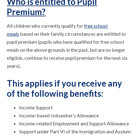
Who is entitled to Pupil
Premium?
All children who currently qualify for
free school
meals
based on their family circumstances are entitled to
pupil premium (pupils who have qualified for free school
meals on the above grounds in the past, but are no longer
eligible, continue to receive pupil premium for the next six
years).
This applies if you receive any
of the following benefits:
Income Support
Income-based Jobseeker’s Allowance
Income-related Employment and Support Allowance
Support under Part VI of the Immigration and Asylum