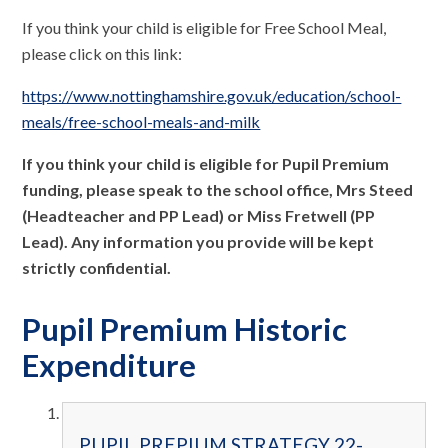
If you think your child is eligible for Free School Meal,
please click on this link:
https://www.nottinghamshire.gov.uk/education/school-
meals/free-school-meals-and-milk
If you think your child is eligible for Pupil Premium
funding, please speak to the school office, Mrs Steed
(Headteacher and PP Lead) or Miss Fretwell (PP
Lead). Any information you provide will be kept
strictly confidential.
Pupil Premium Historic
Expenditure
PUPIL PREPIUM STRATEGY 22-