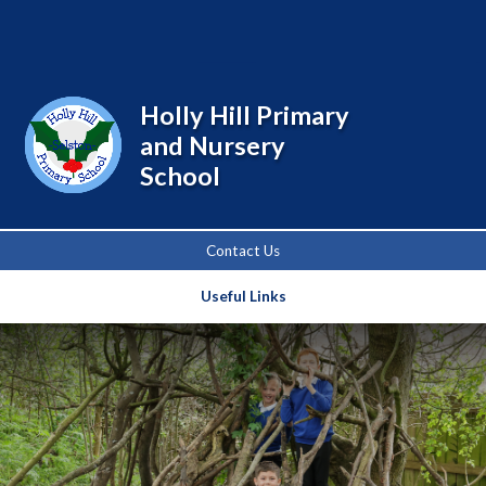
Powered by
Translate
Holly Hill Primary
and Nursery
School
Contact Us
Useful Links