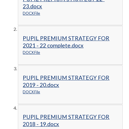
23.docx
DOCX File
PUPIL PREMIUM STRATEGY FOR
2021 - 22 complete.docx
DOCX File
PUPIL PREMIUM STRATEGY FOR
2019 - 20.docx
DOCX File
PUPIL PREMIUM STRATEGY FOR
2018 - 19.docx