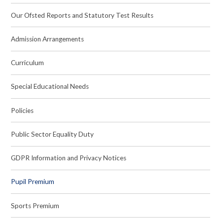
Our Ofsted Reports and Statutory Test Results
Admission Arrangements
Curriculum
Special Educational Needs
Policies
Public Sector Equality Duty
GDPR Information and Privacy Notices
Pupil Premium
Sports Premium