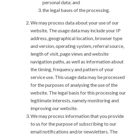
personal data; and
the legal bases of the processing.
We may process data about your use of our
website. The usage data may include your IP
address, geographical location, browser type
and version, operating system, referral source,
length of visit, page views and website
navigation paths, as well as information about
the timing, frequency and pattern of your
service use. This usage data may be processed
for the purposes of analysing the use of the
website. The legal basis for this processing our
legitimate interests, namely monitoring and
improving our website.
We may process information that you provide
to us for the purpose of subscribing to our
email notifications and/or newsletters. The