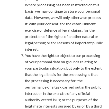
Where processing has been restricted on this
basis, we may continue to store your personal
data. However, we will only otherwise process
it: with your consent; for the establishment,
exercise or defence of legal claims; for the
protection of the rights of another natural or
legal person; or for reasons of important public
interest.
You have the right to object to our processing
of your personal data on grounds relating to
your particular situation, but only to the extent
that the legal basis for the processing is that
the processing is necessary for: the
performance of a task carried out in the public
interest or in the exercise of any official
authority vested in us; or the purposes of the
legitimate interests pursued by us or by a third