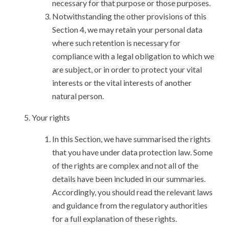
necessary for that purpose or those purposes.
Notwithstanding the other provisions of this
Section 4, we may retain your personal data
where such retention is necessary for
compliance with a legal obligation to which we
are subject, or in order to protect your vital
interests or the vital interests of another
natural person.
Your rights
In this Section, we have summarised the rights
that you have under data protection law. Some
of the rights are complex and not all of the
details have been included in our summaries.
Accordingly, you should read the relevant laws
and guidance from the regulatory authorities
for a full explanation of these rights.