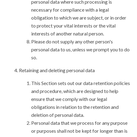
personal data where such processing is
necessary for compliance with a legal
obligation to which we are subject, or in order
to protect your vital interests or the vital
interests of another natural person.
Please do not supply any other person's
personal data to us, unless we prompt you to do
so.
Retaining and deleting personal data
This Section sets out our data retention policies
and procedure, which are designed to help
ensure that we comply with our legal
obligations in relation to the retention and
deletion of personal data.
Personal data that we process for any purpose
or purposes shall not be kept for longer than is