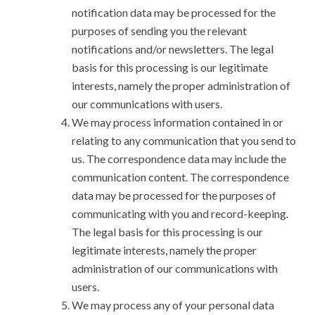
notification data may be processed for the
purposes of sending you the relevant
notifications and/or newsletters. The legal
basis for this processing is our legitimate
interests, namely the proper administration of
our communications with users.
We may process information contained in or
relating to any communication that you send to
us. The correspondence data may include the
communication content. The correspondence
data may be processed for the purposes of
communicating with you and record-keeping.
The legal basis for this processing is our
legitimate interests, namely the proper
administration of our communications with
users.
We may process any of your personal data