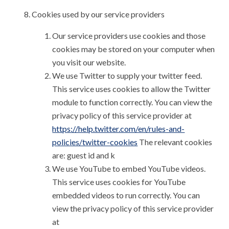
Cookies used by our service providers
Our service providers use cookies and those
cookies may be stored on your computer when
you visit our website.
We use Twitter to supply your twitter feed.
This service uses cookies to allow the Twitter
module to function correctly. You can view the
privacy policy of this service provider at
https://help.twitter.com/en/rules-and-
policies/twitter-cookies
The relevant cookies
are: guest id and k
We use YouTube to embed YouTube videos.
This service uses cookies for YouTube
embedded videos to run correctly. You can
view the privacy policy of this service provider
at