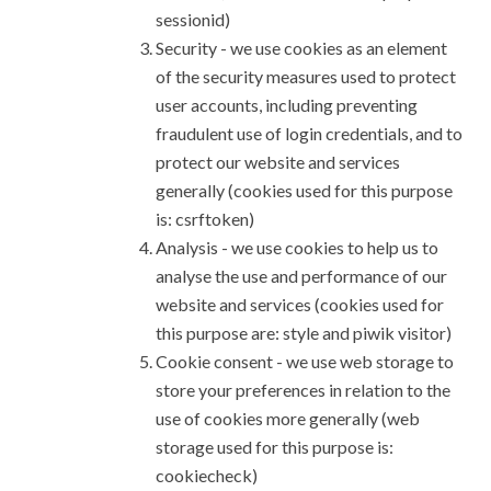
sessionid)
Security - we use cookies as an element
of the security measures used to protect
user accounts, including preventing
fraudulent use of login credentials, and to
protect our website and services
generally (cookies used for this purpose
is: csrftoken)
Analysis - we use cookies to help us to
analyse the use and performance of our
website and services (cookies used for
this purpose are: style and piwik visitor)
Cookie consent - we use web storage to
store your preferences in relation to the
use of cookies more generally (web
storage used for this purpose is:
cookiecheck)