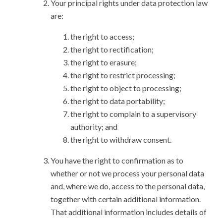
Your principal rights under data protection law
are:
the right to access;
the right to rectification;
the right to erasure;
the right to restrict processing;
the right to object to processing;
the right to data portability;
the right to complain to a supervisory
authority; and
the right to withdraw consent.
You have the right to confirmation as to
whether or not we process your personal data
and, where we do, access to the personal data,
together with certain additional information.
That additional information includes details of