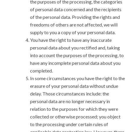
the purposes of the processing, the categories
of personal data concerned and the recipients
of the personal data. Providing the rights and
freedoms of others are not affected, we will
supply to you a copy of your personal data.
You have the right to have any inaccurate
personal data about you rectified and, taking
into account the purposes of the processing, to
have any incomplete personal data about you
completed.
In some circumstances you have the right to the
erasure of your personal data without undue
delay. Those circumstances include: the
personal data are no longer necessary in
relation to the purposes for which they were
collected or otherwise processed; you object
to the processing under certain rules of
applicable data protection law. However, there