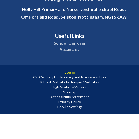
Holly Hill Primary and Nursery School, School Road,
Off Portland Road, Selston, Nottingham. NG16 6AW
Useful Links
School Uniform
Vacancies
Log in
©2026 Holly Hill Primary and Nursery School
School Website by
Juniper Websites
High Visibility Version
Sitemap
Accessibility Statement
Privacy Policy
Cookie Settings