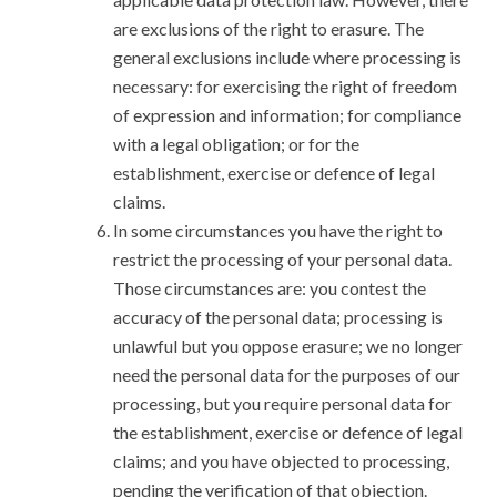
are exclusions of the right to erasure. The
general exclusions include where processing is
necessary: for exercising the right of freedom
of expression and information; for compliance
with a legal obligation; or for the
establishment, exercise or defence of legal
claims.
In some circumstances you have the right to
restrict the processing of your personal data.
Those circumstances are: you contest the
accuracy of the personal data; processing is
unlawful but you oppose erasure; we no longer
need the personal data for the purposes of our
processing, but you require personal data for
the establishment, exercise or defence of legal
claims; and you have objected to processing,
pending the verification of that objection.