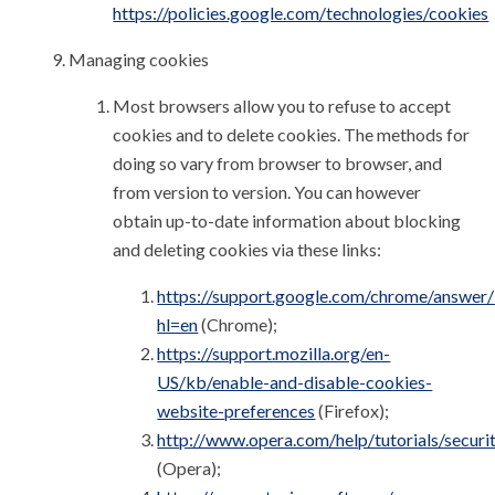
https://policies.google.com/technologies/cookies
Managing cookies
Most browsers allow you to refuse to accept
cookies and to delete cookies. The methods for
doing so vary from browser to browser, and
from version to version. You can however
obtain up-to-date information about blocking
and deleting cookies via these links:
https://support.google.com/chrome/answer
hl=en
(Chrome);
https://support.mozilla.org/en-
US/kb/enable-and-disable-cookies-
website-preferences
(Firefox);
http://www.opera.com/help/tutorials/securi
(Opera);