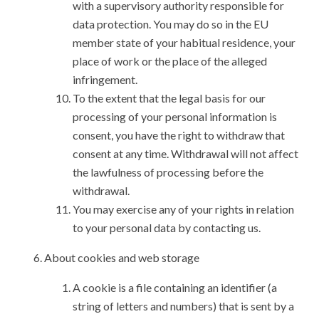
with a supervisory authority responsible for
data protection. You may do so in the EU
member state of your habitual residence, your
place of work or the place of the alleged
infringement.
To the extent that the legal basis for our
processing of your personal information is
consent, you have the right to withdraw that
consent at any time. Withdrawal will not affect
the lawfulness of processing before the
withdrawal.
You may exercise any of your rights in relation
to your personal data by contacting us.
About cookies and web storage
A cookie is a file containing an identifier (a
string of letters and numbers) that is sent by a