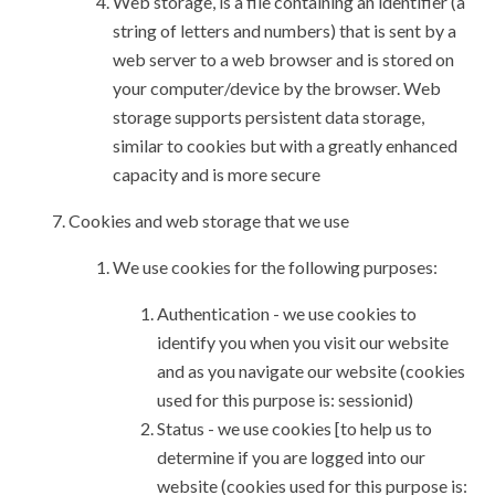
Web storage, is a file containing an identifier (a
string of letters and numbers) that is sent by a
web server to a web browser and is stored on
your computer/device by the browser. Web
storage supports persistent data storage,
similar to cookies but with a greatly enhanced
capacity and is more secure
Cookies and web storage that we use
We use cookies for the following purposes:
Authentication - we use cookies to
identify you when you visit our website
and as you navigate our website (cookies
used for this purpose is: sessionid)
Status - we use cookies [to help us to
determine if you are logged into our
website (cookies used for this purpose is: