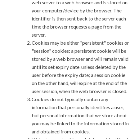
web server to a web browser and is stored on
your computer/device by the browser. The
identifier is then sent back to the server each
time the browser requests a page from the
server.
Cookies may be either "persistent" cookies or
"session" cookies: a persistent cookie will be
stored by a web browser and will remain valid
until its set expiry date, unless deleted by the
user before the expiry date; a session cookie,
on the other hand, will expire at the end of the
user session, when the web browser is closed.
Cookies do not typically contain any
information that personally identifies a user,
but personal information that we store about
you may be linked to the information stored in
and obtained from cookies.