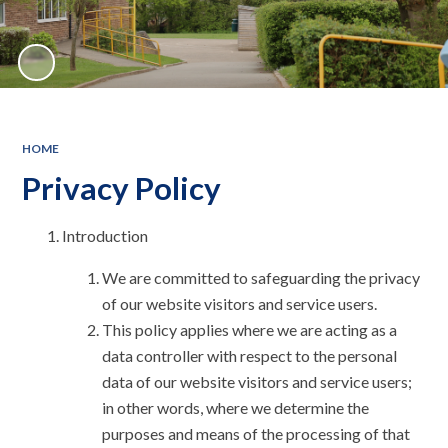
HOME
Privacy Policy
Introduction
We are committed to safeguarding the privacy
of our website visitors and service users.
This policy applies where we are acting as a
data controller with respect to the personal
data of our website visitors and service users;
in other words, where we determine the
purposes and means of the processing of that