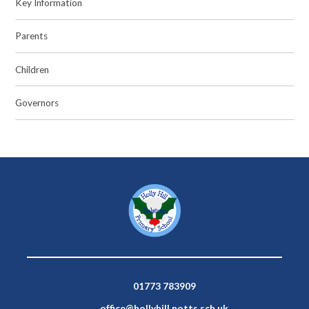
Key Information
Parents
Children
Governors
01773 783909
office@hollyhill.notts.sch.uk