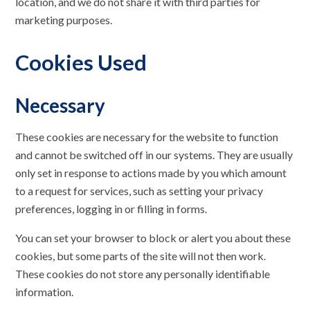
location, and we do not share it with third parties for
marketing purposes.
Cookies Used
Necessary
These cookies are necessary for the website to function
and cannot be switched off in our systems. They are usually
only set in response to actions made by you which amount
to a request for services, such as setting your privacy
preferences, logging in or filling in forms.
You can set your browser to block or alert you about these
cookies, but some parts of the site will not then work.
These cookies do not store any personally identifiable
information.