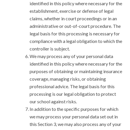
identified in this policy where necessary for the
establishment, exercise or defense of legal
claims, whether in court proceedings or in an
administrative or out-of-court procedure. The
legal basis for this processing is necessary for
compliance with a legal obligation to which the
controller is subject.
We may process any of your personal data
identified in this policy where necessary for the
purposes of obtaining or maintaining insurance
coverage, managing risks, or obtaining
professional advice. The legal basis for this
processing is our legal obligation to protect
our school against risks.
In addition to the specific purposes for which
we may process your personal data set out in
this Section 3, we may also process any of your