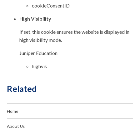
cookieConsentID
High Visibility
If set, this cookie ensures the website is displayed in
high visibility mode.
Juniper Education
highvis
Related
Home
About Us