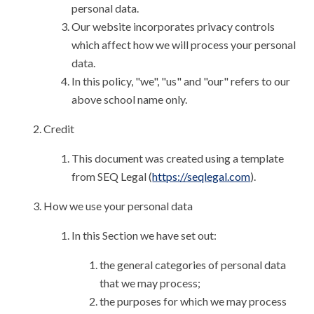
personal data.
Our website incorporates privacy controls
which affect how we will process your personal
data.
In this policy, "we", "us" and "our" refers to our
above school name only.
Credit
This document was created using a template
from SEQ Legal (
https://seqlegal.com
).
How we use your personal data
In this Section we have set out:
the general categories of personal data
that we may process;
the purposes for which we may process