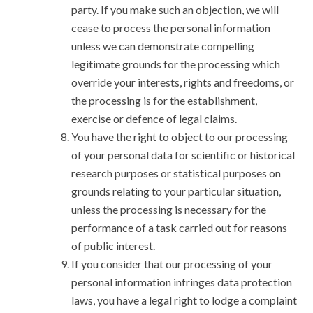
party. If you make such an objection, we will
cease to process the personal information
unless we can demonstrate compelling
legitimate grounds for the processing which
override your interests, rights and freedoms, or
the processing is for the establishment,
exercise or defence of legal claims.
You have the right to object to our processing
of your personal data for scientific or historical
research purposes or statistical purposes on
grounds relating to your particular situation,
unless the processing is necessary for the
performance of a task carried out for reasons
of public interest.
If you consider that our processing of your
personal information infringes data protection
laws, you have a legal right to lodge a complaint