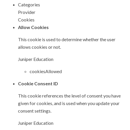
Categories
Provider
Cookies
Allow Cookies
This cookie is used to determine whether the user
allows cookies or not.
Juniper Education
cookiesAllowed
Cookie Consent ID
This cookie references the level of consent you have
given for cookies, and is used when you update your
consent settings.
Juniper Education