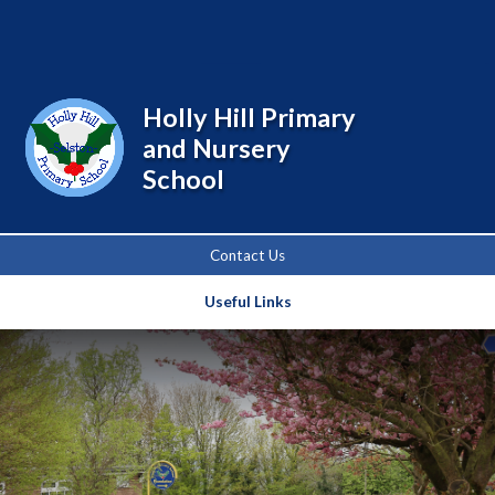
Powered by
Translate
Holly Hill Primary
and Nursery
School
Contact Us
Useful Links