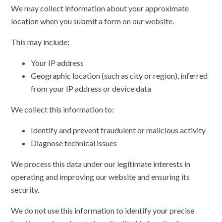
We may collect information about your approximate
location when you submit a form on our website.
This may include:
Your IP address
Geographic location (such as city or region), inferred
from your IP address or device data
We collect this information to:
Identify and prevent fraudulent or malicious activity
Diagnose technical issues
We process this data under our legitimate interests in
operating and improving our website and ensuring its
security.
We do not use this information to identify your precise