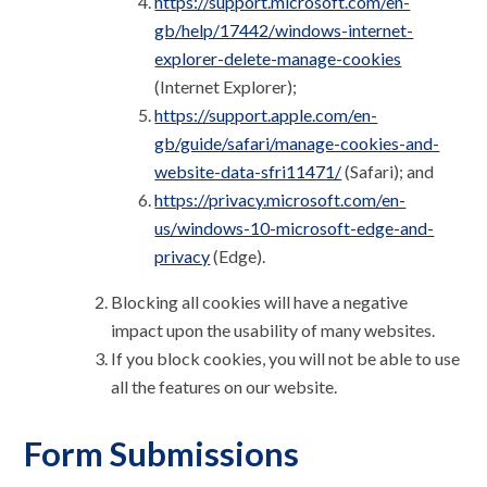
https://support.microsoft.com/en-
gb/help/17442/windows-internet-
explorer-delete-manage-cookies
(Internet Explorer);
https://support.apple.com/en-
gb/guide/safari/manage-cookies-and-
website-data-sfri11471/
(Safari); and
https://privacy.microsoft.com/en-
us/windows-10-microsoft-edge-and-
privacy
(Edge).
Blocking all cookies will have a negative
impact upon the usability of many websites.
If you block cookies, you will not be able to use
all the features on our website.
Form Submissions