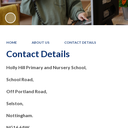
HOME
ABOUT US
CONTACT DETAILS
Contact Details
Holly Hill Primary and Nursery School,
School Road,
Off Portland Road,
Selston,
Nottingham.
NG16 6AW