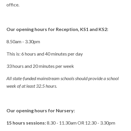
office.
Our opening hours for Reception, KS1 and KS2:
8.50am - 3.30pm
This is: 6 hours and 40 minutes per day
33 hours and 20 minutes per week
All state-funded mainstream schools should provide a school
week of at least 32.5 hours.
Our opening hours for Nursery:
15 hours sessions:
8.30 - 11.30am OR 12.30 - 3.30pm