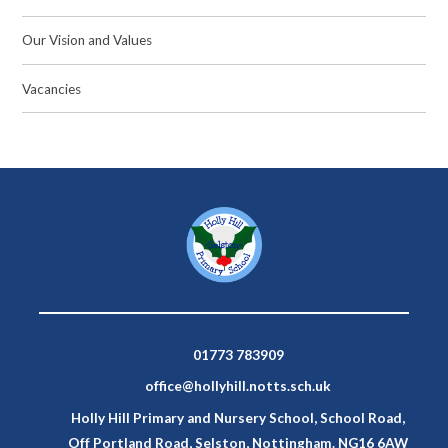
Our Vision and Values
Vacancies
01773 783909
office@hollyhill.notts.sch.uk
Holly Hill Primary and Nursery School, School Road,
Off Portland Road, Selston, Nottingham. NG16 6AW