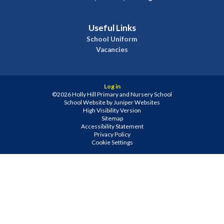
Useful Links
School Uniform
Vacancies
Log in
©2026 Holly Hill Primary and Nursery School
School Website by
Juniper Websites
High Visibility Version
Sitemap
Accessibility Statement
Privacy Policy
Cookie Settings