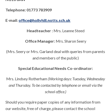
Telephone: 01773 783909
E-mail:
office@hollyhill.notts.sch.uk
Headteacher :
Mrs. Leanne Steed
Office Manager:
Mrs. Sharon Seery
(Mrs. Seery or Mrs. Garland deal with queries from parents
and members of the public)
Special Educational Needs Co-ordinator:
Mrs. Lindsey Rotherham
(Working days: Tuesday, Wednesday
and Thursday. To be contacted by telephone or email via the
school office.)
Should you require paper copies of any information from
our website, free of charge, please contact the school