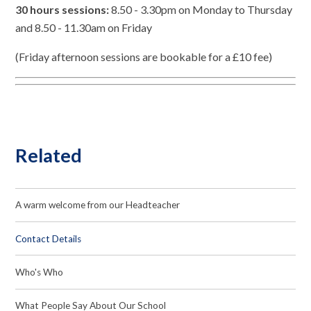
30 hours sessions:
8.50 - 3.30pm on Monday to Thursday
and 8.50 - 11.30am on Friday
(Friday afternoon sessions are bookable for a £10 fee)
Related
A warm welcome from our Headteacher
Contact Details
Who's Who
What People Say About Our School