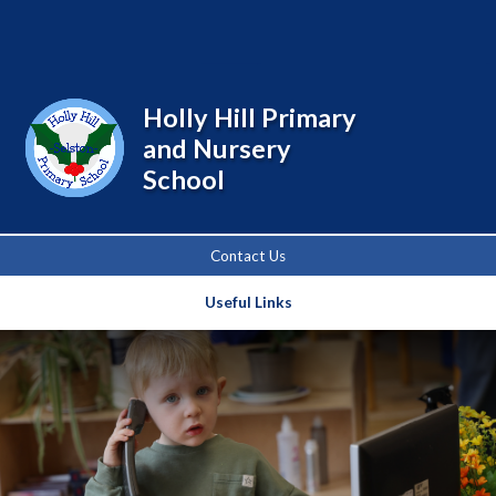
Powered by
Translate
Holly Hill Primary
and Nursery
School
Contact Us
Useful Links