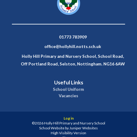
01773 783909
office@hollyhill.notts.sch.uk
Holly Hill Primary and Nursery School, School Road,
Off Portland Road, Selston, Nottingham. NG16 6AW
Useful Links
School Uniform
Vacancies
Log in
©2026 Holly Hill Primary and Nursery School
School Website by
Juniper Websites
High Visibility Version