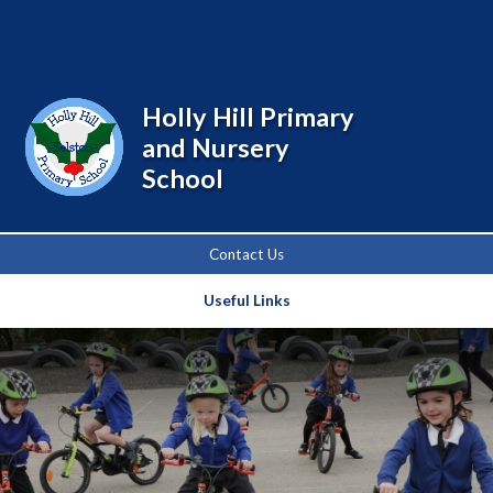
Powered by
Translate
Holly Hill Primary
and Nursery
School
Contact Us
Useful Links