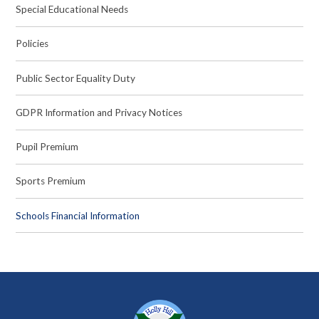
Special Educational Needs
Policies
Public Sector Equality Duty
GDPR Information and Privacy Notices
Pupil Premium
Sports Premium
Schools Financial Information