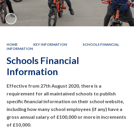
HOME
KEY INFORMATION
SCHOOLS FINANCIAL
INFORMATION
Schools Financial
Information
Effective from 27th August 2020, there is a
requirement for all maintained schools to publish
specific financial information on their school website,
including how many school employees (if any) have a
gross annual salary of £100,000 or more in increments
of £10,000.