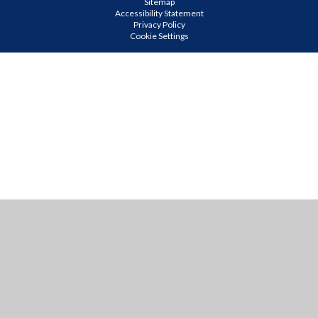
Sitemap
Accessibility Statement
Privacy Policy
Cookie Settings
Cookie Policy
This site uses cookies to store information on your computer.
Click
here for more information
Accept All
Manage Cookies
Deny All