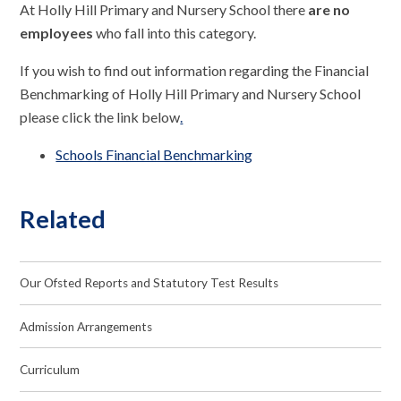
At Holly Hill Primary and Nursery School there
are no
employees
who fall into this category.
If you wish to find out information regarding the Financial
Benchmarking of Holly Hill Primary and Nursery School
please click the link below
.
Schools Financial Benchmarking
Related
Our Ofsted Reports and Statutory Test Results
Admission Arrangements
Curriculum