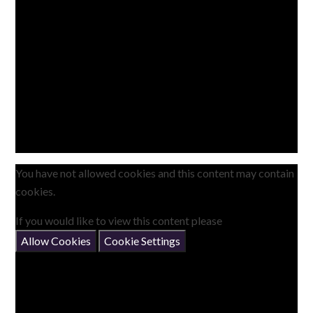
You have not allowed cookies and this content may contain
cookies.
If you would like to view this content please
Allow Cookies
Cookie Settings