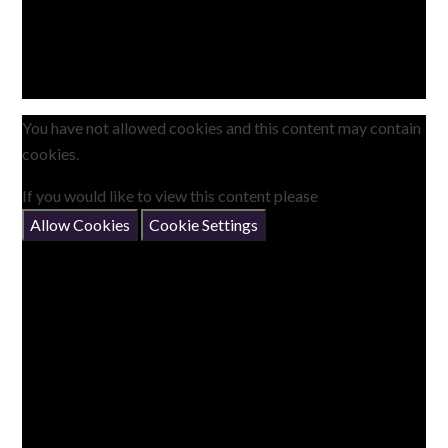
You have not allowed cookies and this content may contain
cookies.
If you would like to view this content please
Allow Cookies
Cookie Settings