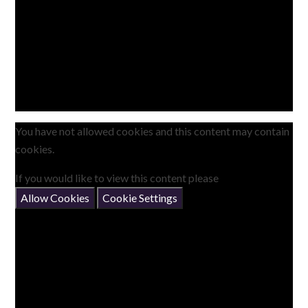
You have not allowed cookies and this content may contain
cookies.
If you would like to view this content please
Allow Cookies
Cookie Settings