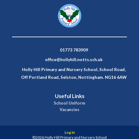
01773 783909
office@hollyhill.notts.sch.uk
Holly Hill Primary and Nursery School, School Road,
Off Portland Road, Selston, Nottingham. NG16 6AW
Useful Links
School Uniform
Vacancies
Log in
©2026 Holly Hill Primary and Nursery School