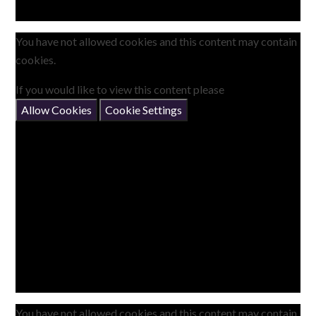
You have not allowed cookies and this content may contain
cookies.
If you would like to view this content please
Allow Cookies
Cookie Settings
You have not allowed cookies and this content may contain