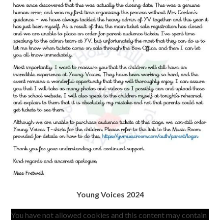
Young Voices 2024
You have not allowed cookies and this content may contain