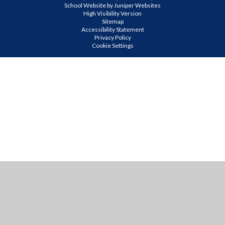
School Website by
Juniper Websites
High Visibility Version
Sitemap
Accessibility Statement
Privacy Policy
Cookie Settings
Cookie Policy
This site uses cookies to store information on your computer.
Click
here for more information
Accept All
Manage Cookies
Deny All