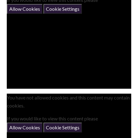
Allow Cookies
Cookie Settings
You have not allowed cookies and this content may contain
cookies.
If you would like to view this content please
Allow Cookies
Cookie Settings