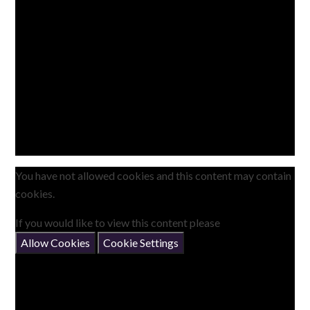
You have not allowed cookies and this content may contain
cookies.
If you would like to view this content please
Allow Cookies
Cookie Settings