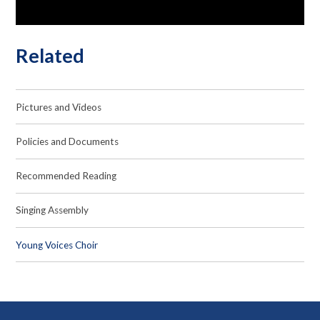
Related
Pictures and Videos
Policies and Documents
Recommended Reading
Singing Assembly
Young Voices Choir