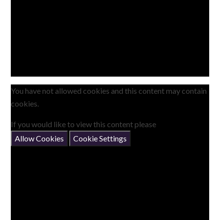
You have not allowed cookies and this content may contain
cookies.
If you would like to view this content please
Allow Cookies
Cookie Settings