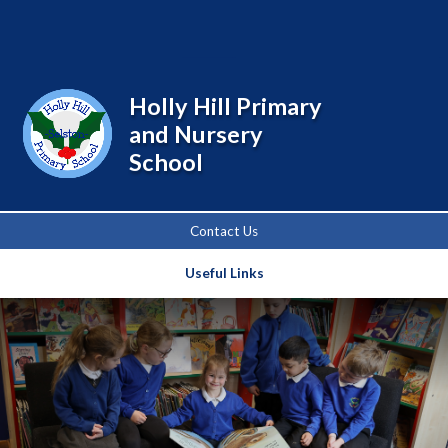
Powered by
Translate
Holly Hill Primary
and Nursery
School
Contact Us
Useful Links