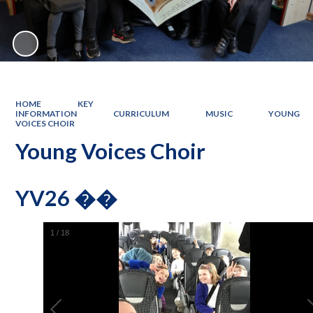
HOME
KEY
INFORMATION
CURRICULUM
MUSIC
YOUNG
VOICES CHOIR
Young Voices Choir
YV26 ��
2
/
18