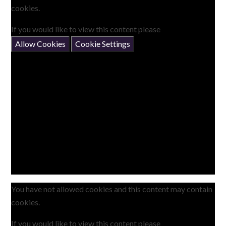
cookies.
If you would like to view this content please
Allow Cookies
Cookie Settings
You have not allowed cookies and this content may contain
cookies.
If you would like to view this content please