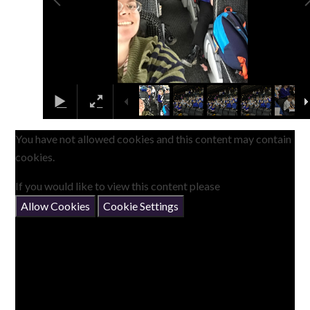
You have not allowed cookies and this content may contain
cookies.
If you would like to view this content please
Allow Cookies
Cookie Settings