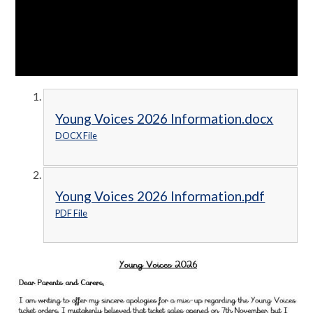
Young Voices 2026 Information.docx
DOCX File
Young Voices 2026 Information.pdf
PDF File