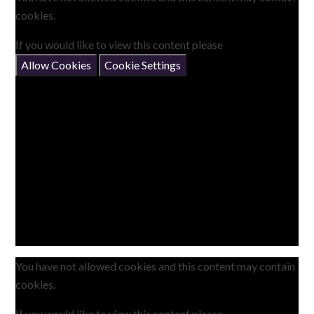
cookies.
If you would like to view this content please
Allow Cookies
Cookie Settings
You have not allowed cookies and this content may contain
cookies.
If you would like to view this content please