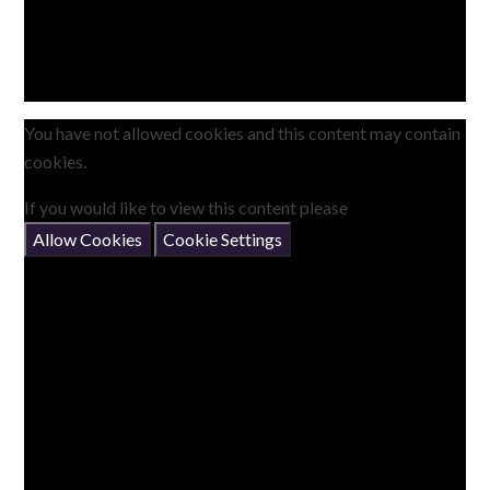
You have not allowed cookies and this content may contain
cookies.
If you would like to view this content please
Allow Cookies
Cookie Settings