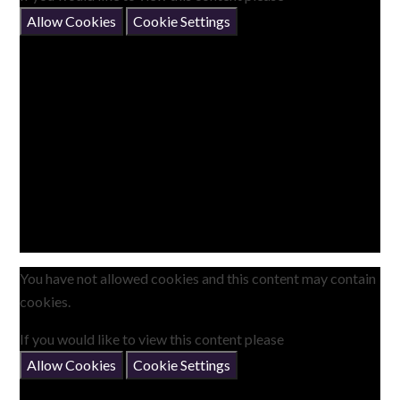
Allow Cookies
Cookie Settings
You have not allowed cookies and this content may contain
cookies.
If you would like to view this content please
Allow Cookies
Cookie Settings