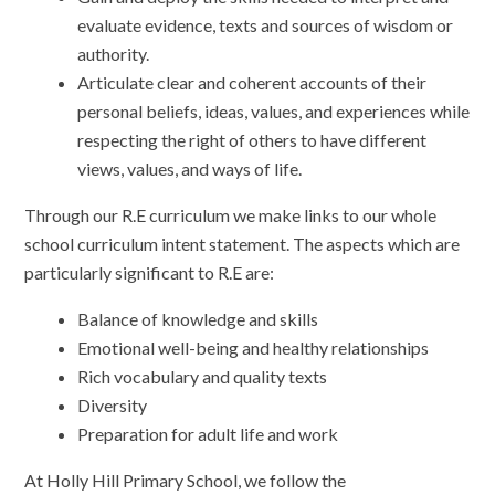
evaluate evidence, texts and sources of wisdom or
authority.
Articulate clear and coherent accounts of their
personal beliefs, ideas, values, and experiences while
respecting the right of others to have different
views, values, and ways of life.
Through our R.E curriculum we make links to our whole
school curriculum intent statement. The aspects which are
particularly significant to R.E are:
Balance of knowledge and skills
Emotional well-being and healthy relationships
Rich vocabulary and quality texts
Diversity
Preparation for adult life and work
At Holly Hill Primary School, we follow the