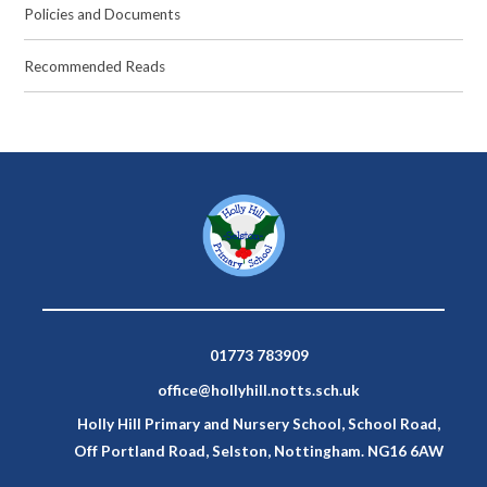
Policies and Documents
Recommended Reads
01773 783909
office@hollyhill.notts.sch.uk
Holly Hill Primary and Nursery School, School Road,
Off Portland Road, Selston, Nottingham. NG16 6AW