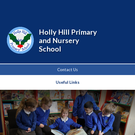
Powered by
Translate
Holly Hill Primary
and Nursery
School
Contact Us
Useful Links