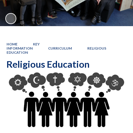
HOME
KEY
INFORMATION
CURRICULUM
RELIGIOUS
EDUCATION
Religious Education