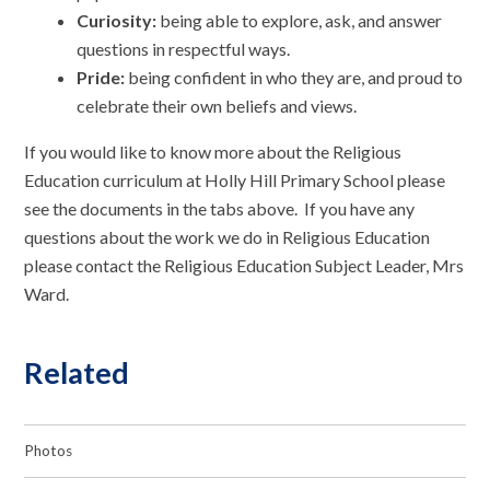
Curiosity:
being able to explore, ask, and answer
questions in respectful ways.
Pride:
being confident in who they are, and proud to
celebrate their own beliefs and views.
If you would like to know more about the Religious
Education curriculum at Holly Hill Primary School please
see the documents in the tabs above. If you have any
questions about the work we do in Religious Education
please contact the Religious Education Subject Leader, Mrs
Ward.
Related
Photos