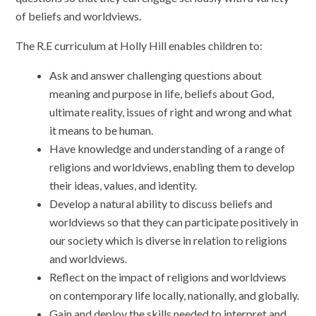
of beliefs and worldviews.
The R.E curriculum at Holly Hill enables children to:
Ask and answer challenging questions about
meaning and purpose in life, beliefs about God,
ultimate reality, issues of right and wrong and what
it means to be human.
Have knowledge and understanding of a range of
religions and worldviews, enabling them to develop
their ideas, values, and identity.
Develop a natural ability to discuss beliefs and
worldviews so that they can participate positively in
our society which is diverse in relation to religions
and worldviews.
Reflect on the impact of religions and worldviews
on contemporary life locally, nationally, and globally.
Gain and deploy the skills needed to interpret and