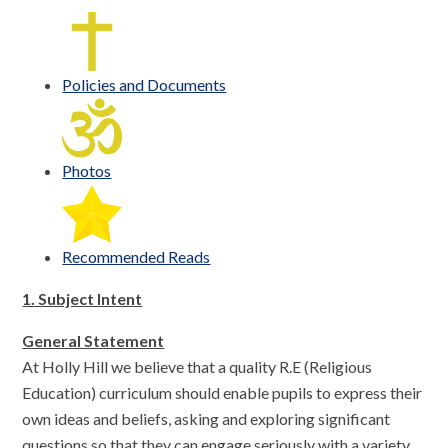
Policies and Documents
Photos
Recommended Reads
1. Subject Intent
General Statement
At Holly Hill we believe that a quality R.E (Religious
Education) curriculum should enable pupils to express their
own ideas and beliefs, asking and exploring significant
questions so that they can engage seriously with a variety