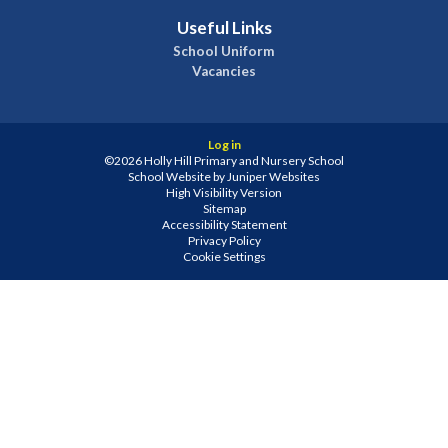
Useful Links
School Uniform
Vacancies
Log in
©2026 Holly Hill Primary and Nursery School
School Website by
Juniper Websites
High Visibility Version
Sitemap
Accessibility Statement
Privacy Policy
Cookie Settings