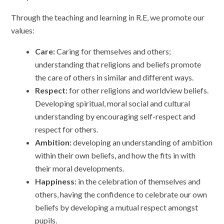
Through the teaching and learning in R.E, we promote our
values:
Care:
Caring for themselves and others;
understanding that religions and beliefs promote
the care of others in similar and different ways.
Respect:
for other religions and worldview beliefs.
Developing spiritual, moral social and cultural
understanding by encouraging self-respect and
respect for others.
Ambition:
developing an understanding of ambition
within their own beliefs, and how the fits in with
their moral developments.
Happiness:
in the celebration of themselves and
others, having the confidence to celebrate our own
beliefs by developing a mutual respect amongst
pupils.