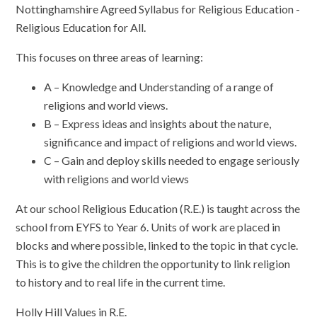
Nottinghamshire Agreed Syllabus for Religious Education -
Religious Education for All.
This focuses on three areas of learning:
A – Knowledge and Understanding of a range of
religions and world views.
B – Express ideas and insights about the nature,
significance and impact of religions and world views.
C – Gain and deploy skills needed to engage seriously
with religions and world views
At our school
Religious Education (R.E.)
is taught across the
school from
EYFS to
Year 6
. Units of work are placed in
blocks and where possible, linked to the topic in that cycle.
This is to give the children the opportunity to link religion
to history and to real life in the current time.
Holly Hill Values in R.E.