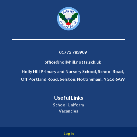
01773 783909
office@hollyhill.notts.sch.uk
Holly Hill Primary and Nursery School, School Road,
Off Portland Road, Selston, Nottingham. NG16 6AW
Useful Links
School Uniform
Vacancies
Log in