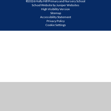
©2026 Holly Hill Primary and Nursery School
School Website by
Juniper Websites
High Visibility Version
Sitemap
Accessibility Statement
Privacy Policy
Cookie Settings
Cookie Policy
This site uses cookies to store information on your computer.
Click
here for more information
Accept All
Manage Cookies
Deny All