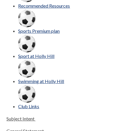
Recommended Resources
Sports Premium plan
Sport at Holly Hill
Swimming at Holly Hill
Club Links
Subject Intent
General Statement