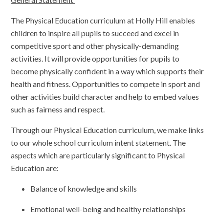
The Physical Education curriculum at Holly Hill enables
children to inspire all pupils to succeed and excel in
competitive sport and other physically-demanding
activities. It will provide opportunities for pupils to
become physically confident in a way which supports their
health and fitness. Opportunities to compete in sport and
other activities build character and help to embed values
such as fairness and respect.
Through our Physical Education curriculum, we make links
to our whole school curriculum intent statement. The
aspects which are particularly significant to Physical
Education are:
Balance of knowledge and skills
Emotional well-being and healthy relationships