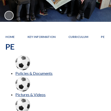
HOME
KEY INFORMATION
CURRICULUM
PE
PE
Policies & Documents
Pictures & Videos