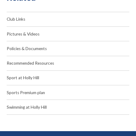
Club Links
Pictures & Videos
Policies & Documents
Recommended Resources
Sport at Holly Hill
Sports Premium plan
Swimming at Holly Hill