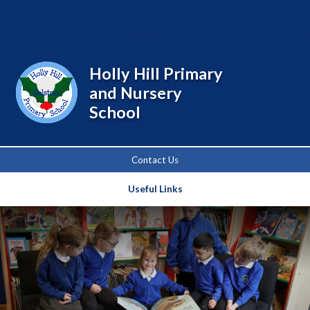
Powered by
Translate
Holly Hill Primary
and Nursery
School
Contact Us
Useful Links