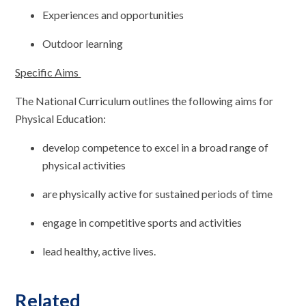
Experiences and opportunities
Outdoor learning
Specific Aims
The National Curriculum outlines the following aims for
Physical Education:
develop competence to excel in a broad range of
physical activities
are physically active for sustained periods of time
engage in competitive sports and activities
lead healthy, active lives.
Related