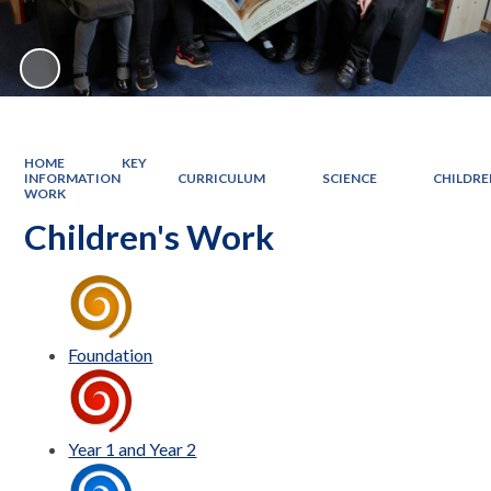
HOME
KEY
INFORMATION
CURRICULUM
SCIENCE
CHILDRE
WORK
Children's Work
Foundation
Year 1 and Year 2