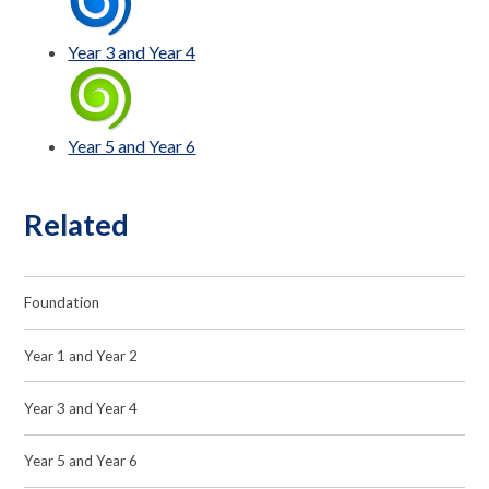
Year 3 and Year 4
Year 5 and Year 6
Related
Foundation
Year 1 and Year 2
Year 3 and Year 4
Year 5 and Year 6