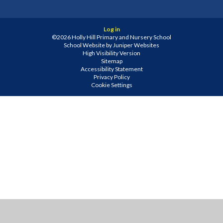
Log in
©2026 Holly Hill Primary and Nursery School
School Website by
Juniper Websites
High Visibility Version
Sitemap
Accessibility Statement
Privacy Policy
Cookie Settings
Cookie Policy