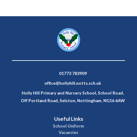
01773 783909
office@hollyhill.notts.sch.uk
Holly Hill Primary and Nursery School, School Road,
Off Portland Road, Selston, Nottingham. NG16 6AW
Useful Links
School Uniform
Vacancies