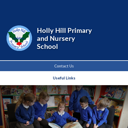
Powered by
Translate
Holly Hill Primary
and Nursery
School
Contact Us
Useful Links