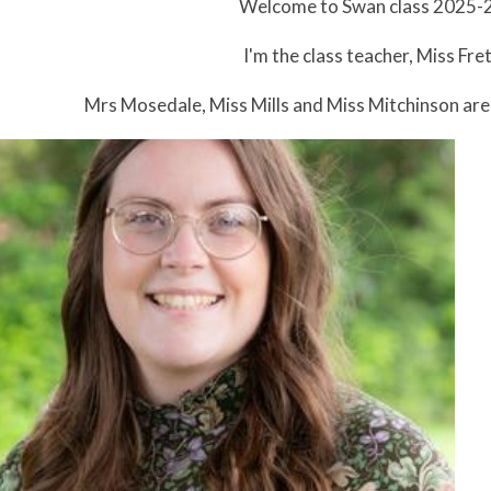
Welcome to Swan class 2025-
I'm the class teacher, Miss Fret
Mrs Mosedale, Miss Mills and Miss Mitchinson are 