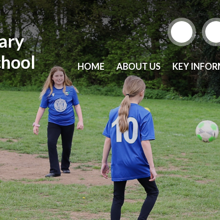
mary
chool
HOME
ABOUT US
KEY INFO