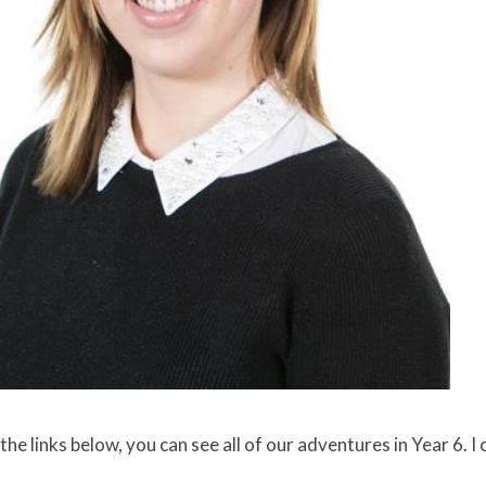
the links below, you can see all of our adventures in Year 6. I 