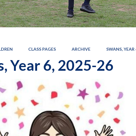
LDREN
CLASS PAGES
ARCHIVE
SWANS, YEAR 6
, Year 6, 2025-26