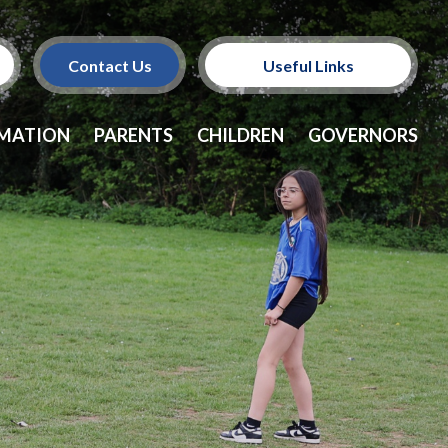
Contact Us
Useful Links
Policies
RMATION
PARENTS
CHILDREN
GOVERNORS
School Dinners
Vacancies