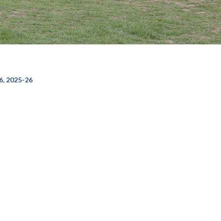
, 2025-26