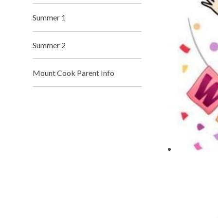
Summer 1
Summer 2
Mount Cook Parent Info