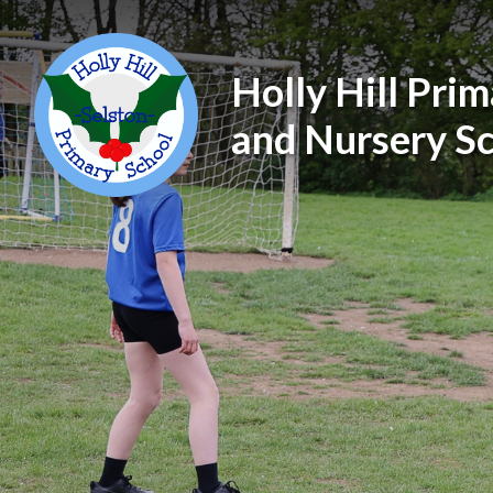
Holly Hill Pri
and Nursery S