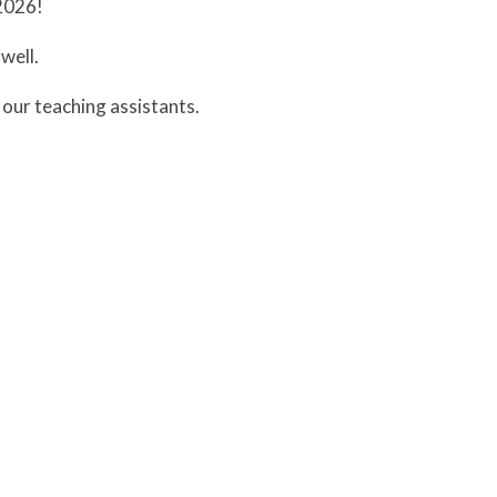
2026!
well.
our teaching assistants.