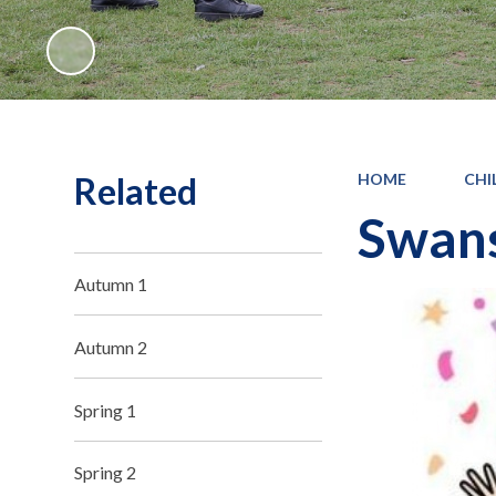
Related
HOME
CHI
Swans
Autumn 1
Autumn 2
Spring 1
Spring 2