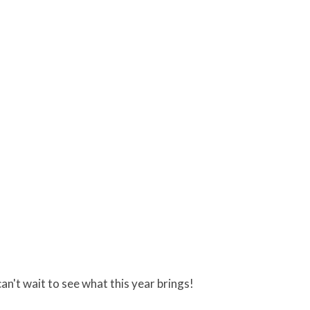
can't wait to see what this year brings!