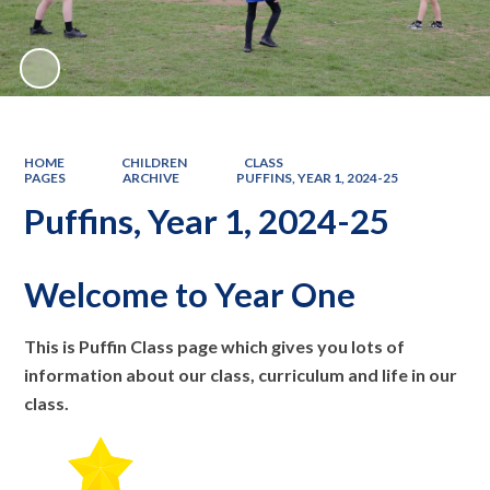
HOME
CHILDREN
CLASS
PAGES
ARCHIVE
PUFFINS, YEAR 1, 2024-25
Puffins, Year 1, 2024-25
Welcome to Year One
This is Puffin Class page which gives you lots of
information about our class, curriculum and life in our
class.