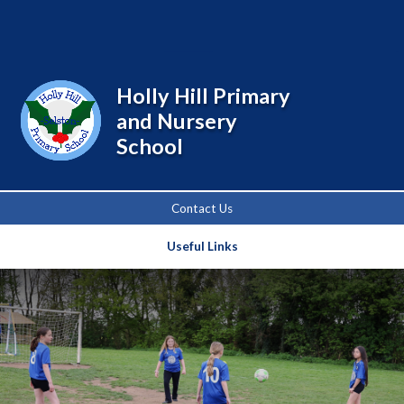
Powered by
Translate
Holly Hill Primary
and Nursery
School
Contact Us
Useful Links