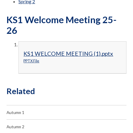
Spring 2
KS1 Welcome Meeting 25-
26
KS1 WELCOME MEETING (1).pptx
PPTX File
Related
Autumn 1
Autumn 2