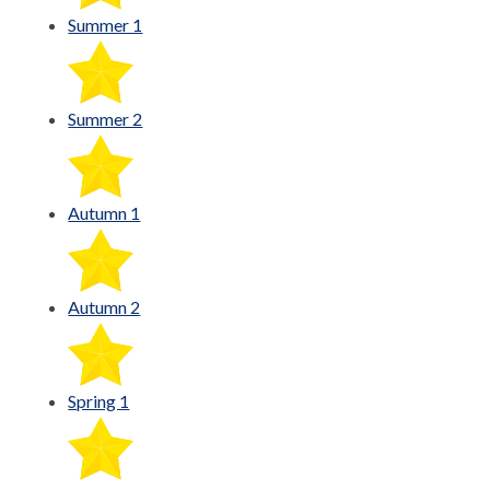
Summer 1
Summer 2
Autumn 1
Autumn 2
Spring 1