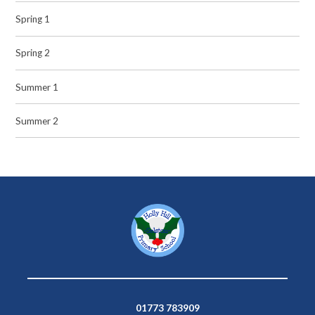
Spring 1
Spring 2
Summer 1
Summer 2
01773 783909