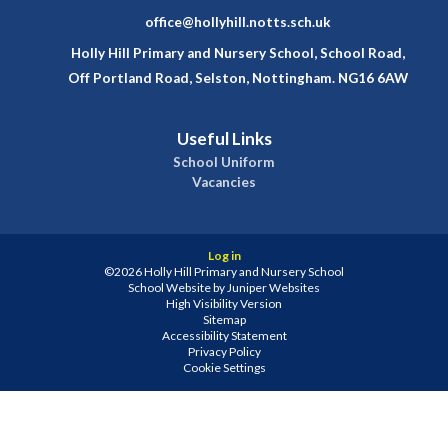
office@hollyhill.notts.sch.uk
Holly Hill Primary and Nursery School, School Road,
Off Portland Road, Selston, Nottingham. NG16 6AW
Useful Links
School Uniform
Vacancies
Log in
©2026 Holly Hill Primary and Nursery School
School Website by
Juniper Websites
High Visibility Version
Sitemap
Accessibility Statement
Privacy Policy
Cookie Settings