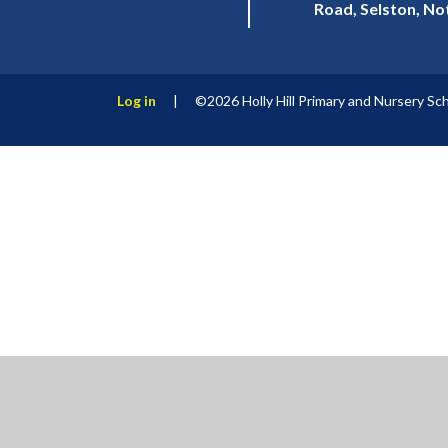
Road, Selston, N
Log in
|
©2026 Holly Hill Primary and Nursery Sc
Cookie Policy
This site uses cookies to store information on your computer.
Cl
Accept All
Manage Cookies
Deny All