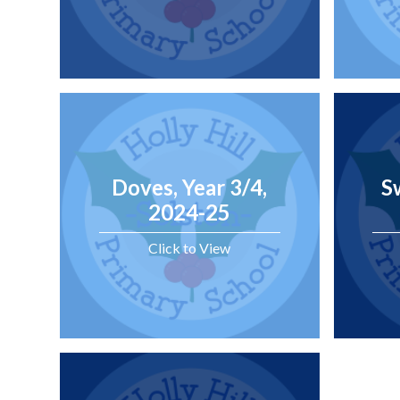
Doves, Year 3/4,
S
2024-25
Click to View