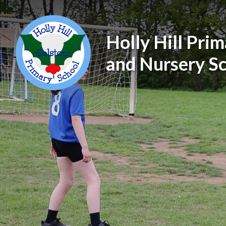
Holly Hill Pri
and Nursery S