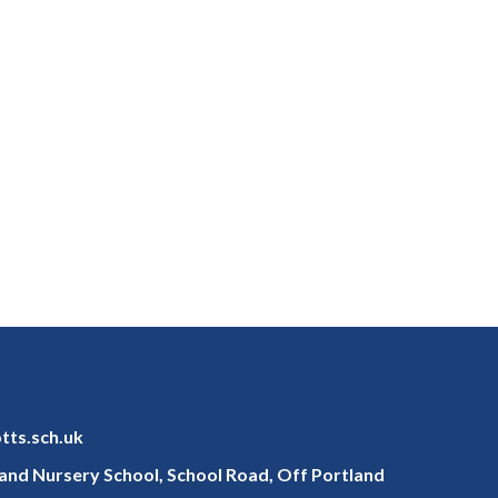
otts.sch.uk
y and Nursery School, School Road, Off Portland