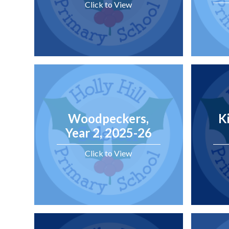
Click to View
Woodpeckers,
K
Year 2, 2025-26
Click to View