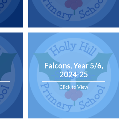
Falcons, Year 5/6,
2024-25
Click to View