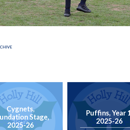
CHIVE
Cygnets,
Puffins, Year 
undation Stage,
2025-26
2025-26