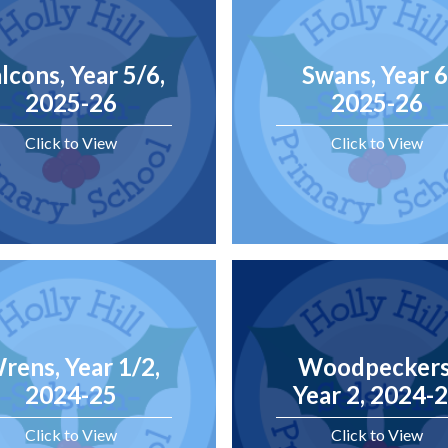
lcons, Year 5/6,
Swans, Year 6
2025-26
2025-26
Click to View
Click to View
rens, Year 1/2,
Woodpeckers
2024-25
Year 2, 2024-
Click to View
Click to View