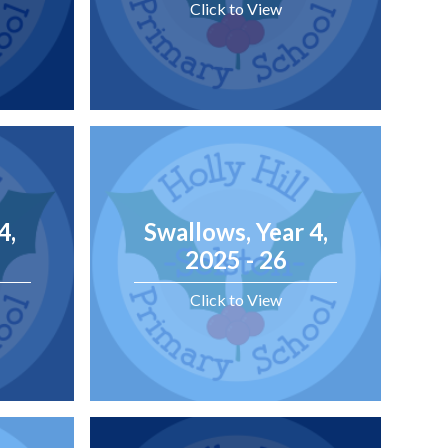
Click to View
4,
Swallows, Year 4,
2025 - 26
Click to View