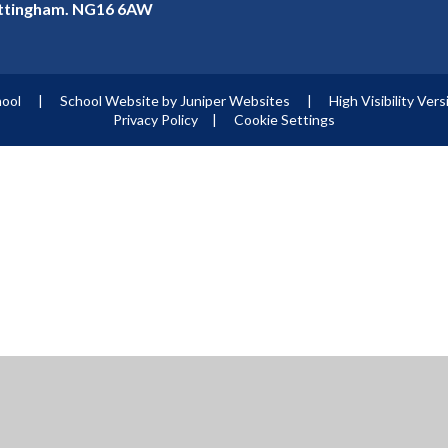
ottingham. NG16 6AW
hool
|
School Website by
Juniper Websites
|
High Visibility Vers
Privacy Policy
|
Cookie Settings
ick here for more information