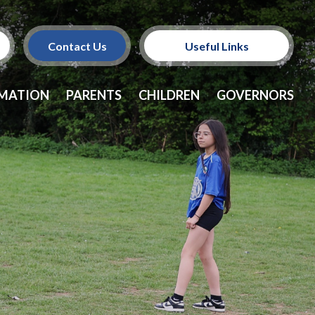
Contact Us
Useful Links
Policies
RMATION
PARENTS
CHILDREN
GOVERNORS
School Dinners
Vacancies