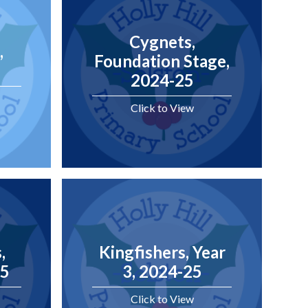
Cygnets,
,
Foundation Stage,
2024-25
Click to View
,
Kingfishers, Year
25
3, 2024-25
Click to View