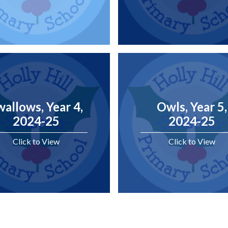
wallows, Year 4,
Owls, Year 5,
2024-25
2024-25
Click to View
Click to View