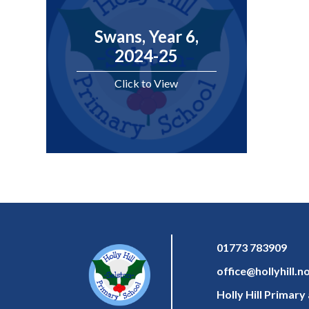
Swans, Year 6,
2024-25
Click to View
01773 783909
office@hollyhill.n
Holly Hill Primar