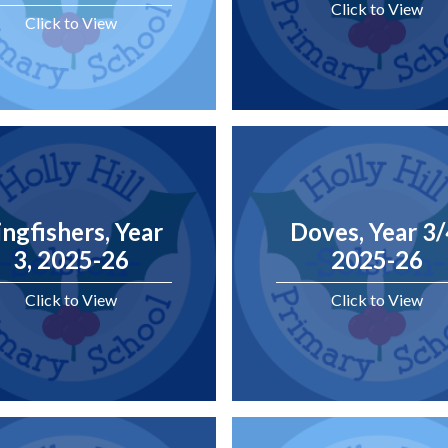
Click to View
Click to View
ingfishers, Year
Doves, Year 3/
3, 2025-26
2025-26
Click to View
Click to View