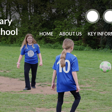
mary
chool
HOME
ABOUT US
KEY INFO