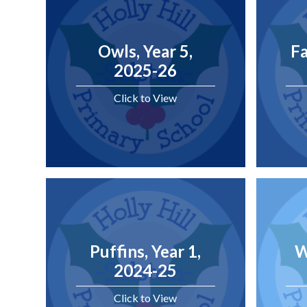
Owls, Year 5,
Fa
2025-26
Click to View
Puffins, Year 1,
W
2024-25
Click to View