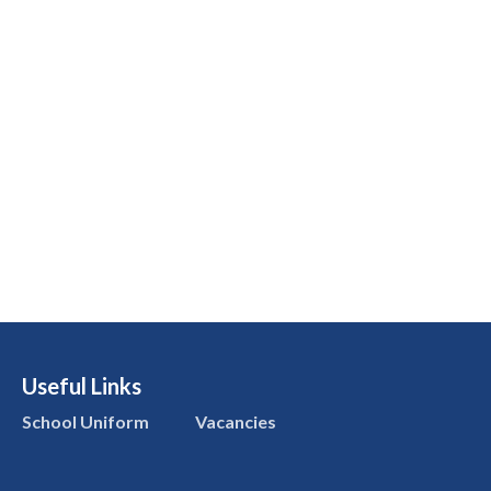
Useful Links
School Uniform
Vacancies