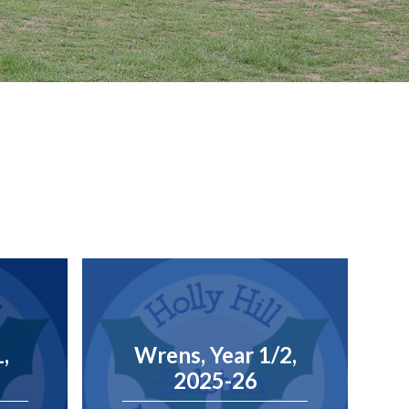
1,
Wrens, Year 1/2,
2025-26