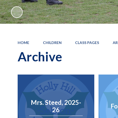
HOME
CHILDREN
CLASS PAGES
AR
Archive
Mrs. Steed, 2025-
Fo
26